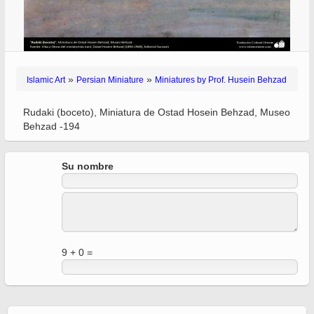
»
»
Islamic Art
Persian Miniature
Miniatures by Prof. Husein Behzad
Rudaki (boceto), Miniatura de Ostad Hosein Behzad, Museo
Behzad -194
Su nombre
9 + 0 =