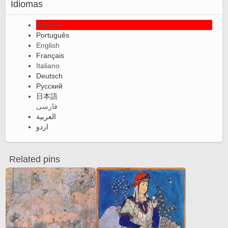
Idiomas
Español
Português
English
Français
Italiano
Deutsch
Русский
日本語
فارسی
العربية
اردو
Related pins