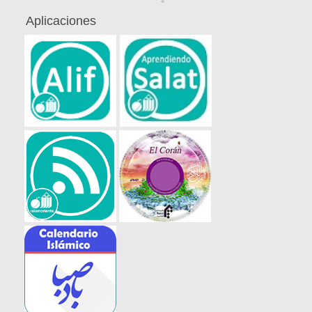
Aplicaciones