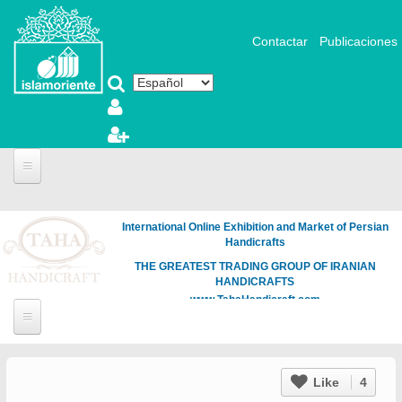
Pasar al contenido principal
Contactar
Publicaciones
International Online Exhibition and Market of Persian
Handicrafts
THE GREATEST TRADING GROUP OF IRANIAN
HANDICRAFTS
www.TahaHandicraft.com
Like
4