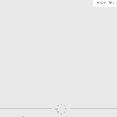
5964
9