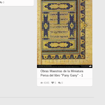
0
Obras Maestras de la Miniatura
Persa del libro "Pany Gany" - 1
4345
5
0