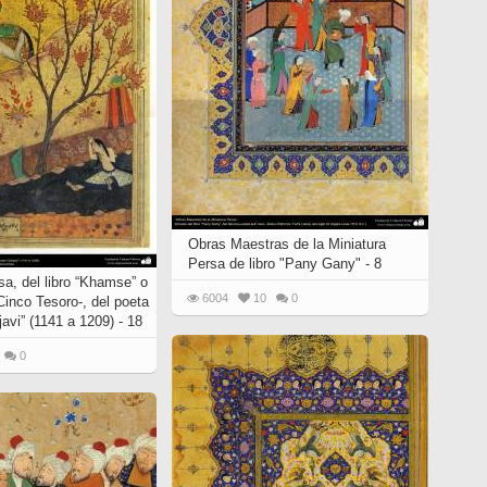
Obras Maestras de la Miniatura
Persa de libro "Pany Gany" - 8
sa, del libro “Khamse” o
6004
10
0
Cinco Tesoro-, del poeta
avi” (1141 a 1209) - 18
0