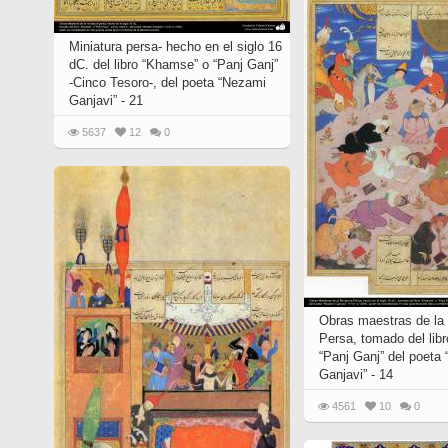
Miniatura persa- hecho en el siglo 16
dC. del libro “Khamse” o “Panj Ganj”
-Cinco Tesoro-, del poeta “Nezami
Ganjavi” - 21
5637
12
0
Obras maestras de la 
Persa, tomado del lib
“Panj Ganj” del poeta
Ganjavi” - 14
4561
10
0