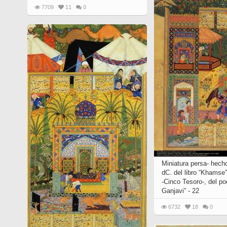
7709
11
0
Miniatura persa- hecho
dC. del libro “Khamse”
-Cinco Tesoro-, del p
Ganjavi” - 22
6732
18
0