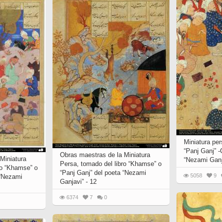
Miniatura per
“Panj Ganj” -
Obras maestras de la Miniatura
Miniatura
“Nezami Ganj
Persa, tomado del libro “Khamse” o
ro “Khamse” o
“Panj Ganj” del poeta “Nezami
5058
9
 “Nezami
Ganjavi” - 12
6374
7
0