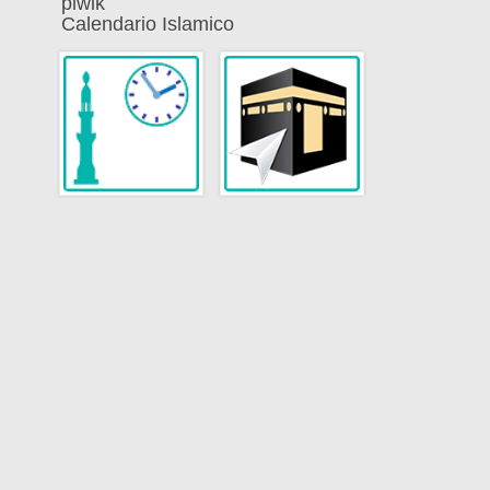
piwik
Calendario Islamico