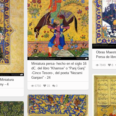
 to
Vignettes de " Shahname
de Ferdowsi " (Ed.
Baysanqori )
Miniatures of other
collections fo Shahname by
Ferdowsi
Obras Maestr
Persa de lib
Miniatura persa- hecho en el siglo 16
7849
8
dC. del libro “Khamse” o “Panj Ganj”
-Cinco Tesoro-, del poeta “Nezami
Ganjavi” - 24
Miniatura
ny - 4
6750
15
0