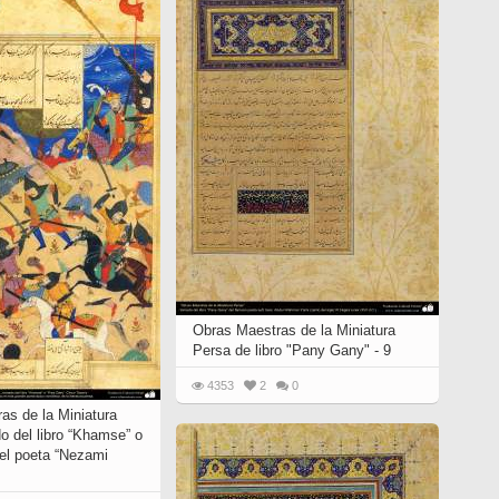
Obras Maestras de la Miniatura
Persa de libro "Pany Gany" - 9
4353
2
0
as de la Miniatura
o del libro “Khamse” o
del poeta “Nezami