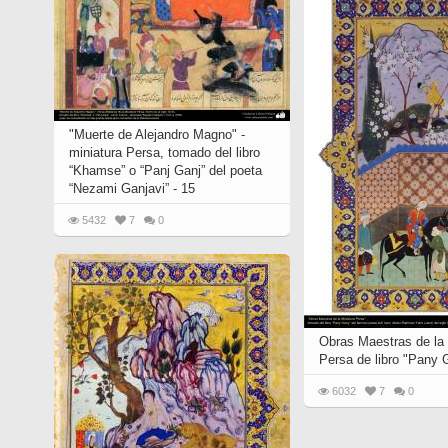
"Muerte de Alejandro Magno" -
miniatura Persa, tomado del libro
“Khamse” o “Panj Ganj” del poeta
“Nezami Ganjavi” - 15
5432
7
0
Obras Maestras de la 
Persa de libro "Pany 
6032
7
0