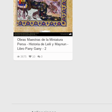
Obras Maestras de la Miniatura
Persa - Historia de Leili y Maynun -
Libro Pany Gany - 2
3675
10
0