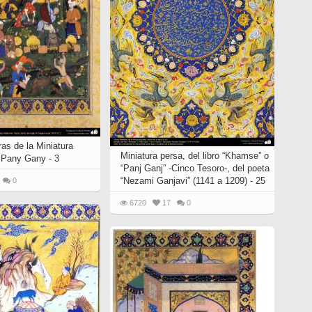
as de la Miniatura
Miniatura persa, del libro “Khamse” o
o Pany Gany - 3
“Panj Ganj” -Cinco Tesoro-, del poeta
“Nezami Ganjavi” (1141 a 1209) - 25
0
6720
17
0