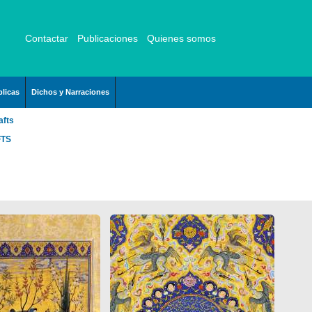
Contactar
Publicaciones
Quienes somos
licas
Dichos y Narraciones
afts
FTS