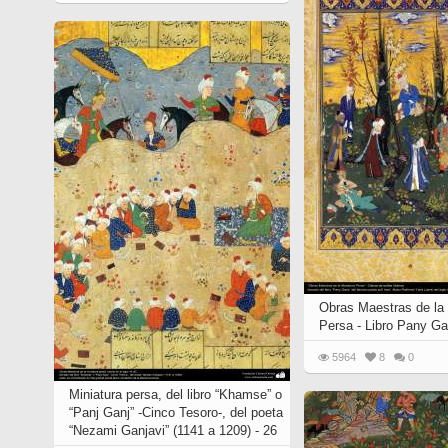
Quran from early times
Miniature in Mural
XIII hiyri (XIX d.C).
Obras Maestras de la 
Persa - Libro Pany Ga
5964
8
0
Miniatura persa, del libro “Khamse” o
“Panj Ganj” -Cinco Tesoro-, del poeta
“Nezami Ganjavi” (1141 a 1209) - 26