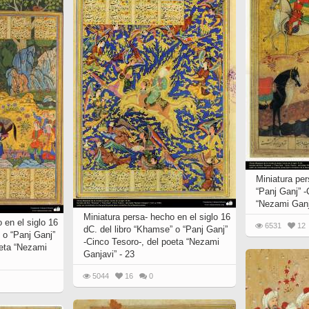
Miniatura per
“Panj Ganj” -
“Nezami Ganj
Miniatura persa- hecho en el siglo 16
 en el siglo 16
6531
12
dC. del libro “Khamse” o “Panj Ganj”
 o “Panj Ganj”
-Cinco Tesoro-, del poeta “Nezami
oeta “Nezami
Ganjavi” - 23
5044
16
0