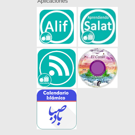
Aplicaciones