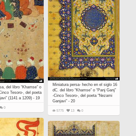
Miniatura persa- hecho en el siglo 16
sa, del libro “Khamse” o
dC. del libro “Khamse” o “Panj Ganj”
Cinco Tesoro-, del poeta
-Cinco Tesoro-, del poeta “Nezami
avi” (1141 a 1209) - 19
Ganjavi” - 20
0
5775
13
0