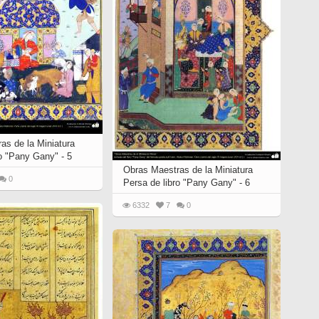
as de la Miniatura
ro "Pany Gany" - 5
Obras Maestras de la Miniatura
0
Persa de libro "Pany Gany" - 6
6332
7
0