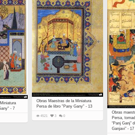
Obras Maestras de la Miniatura
Miniatura
Persa de libro "Pany Gany" - 13
Gany" - 7
Obras maestr
4521
3
0
Persa, tomad
“Panj Ganj” 
Ganjavi” - 17