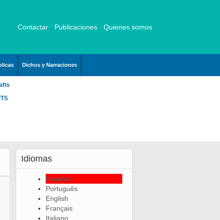
Contactar
Publicaciones
Quienes somos
licas
Dichos y Narraciones
afts
FTS
Idiomas
Español
Português
English
Français
Italiano