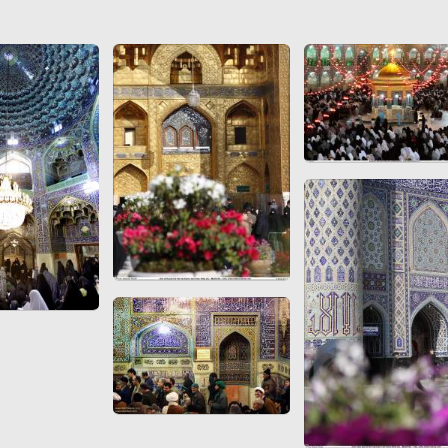
 to
Vignettes de " Shahname
de Ferdowsi " (Ed.
Baysanqori )
Miniatures of other
collections fo Shahname by
Ferdowsi