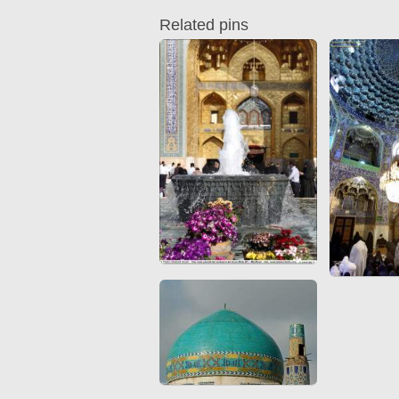
Quran from early times
Miniature in Mural
Related pins
XIII hiyri (XIX d.C).