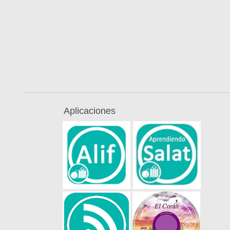
Aplicaciones