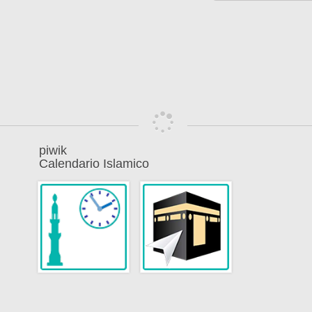
piwik
Calendario Islamico