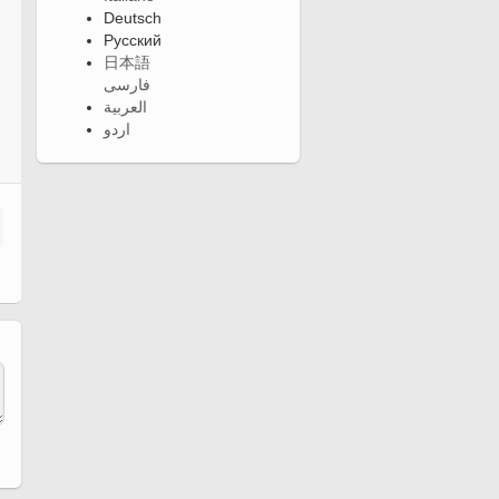
Deutsch
Русский
日本語
فارسی
العربية
اردو