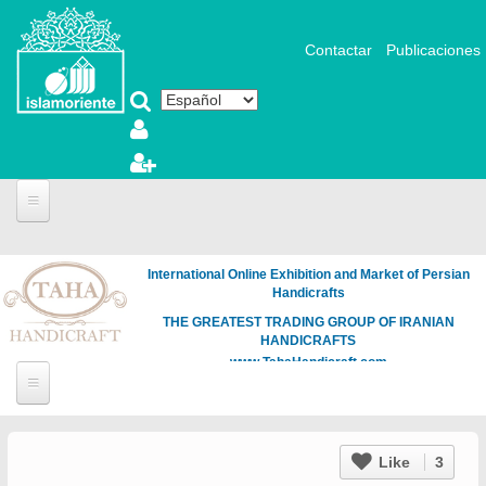
Pasar al contenido principal
Contactar
Publicaciones
International Online Exhibition and Market of Persian
Handicrafts
THE GREATEST TRADING GROUP OF IRANIAN
HANDICRAFTS
www.TahaHandicraft.com
Like
3