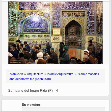
»
»
»
Islamic Art
Arquitecture
Islamic Arquitecture
Islamic mosaics
and decorative tile (Kashi Kari)
Santuario del Imam Rida (P) - 4
Su nombre