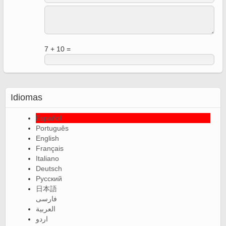
7 + 10 =
Idiomas
Español
Português
English
Français
Italiano
Deutsch
Русский
日本語
فارسی
العربية
اردو