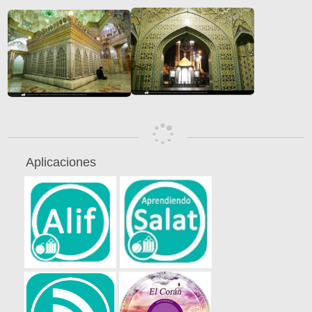
Aplicaciones