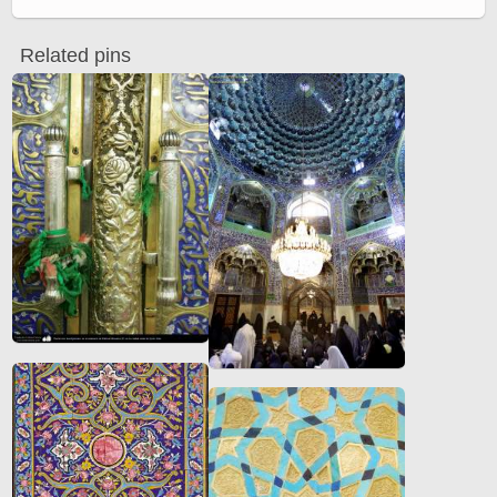
Related pins