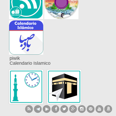
piwik
Calendario Islamico