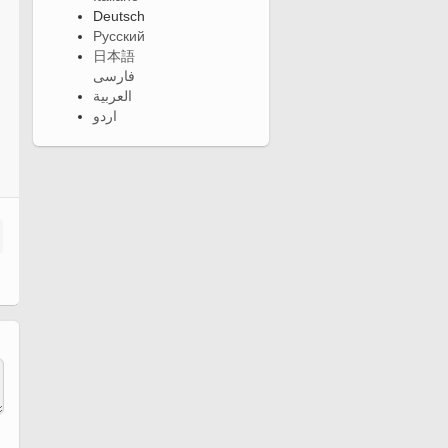
Deutsch
Русский
日本語
فارسی
العربية
اردو