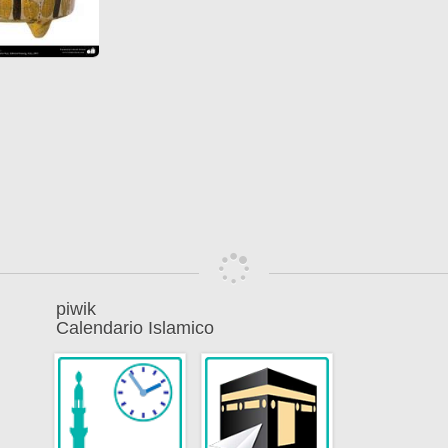
piwik
Calendario Islamico