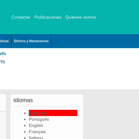
Contactar
Publicaciones
Quienes somos
licas
Dichos y Narraciones
afts
FTS
Idiomas
Español
Português
English
Français
Italiano