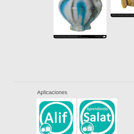
Aplicaciones