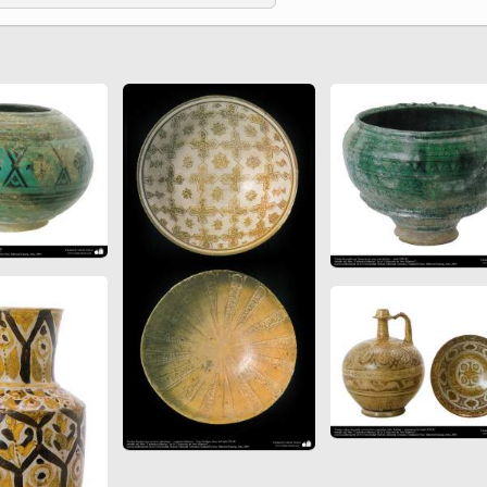
 to
Vignettes de " Shahname
de Ferdowsi " (Ed.
Baysanqori )
Miniatures of other
collections fo Shahname by
Ferdowsi