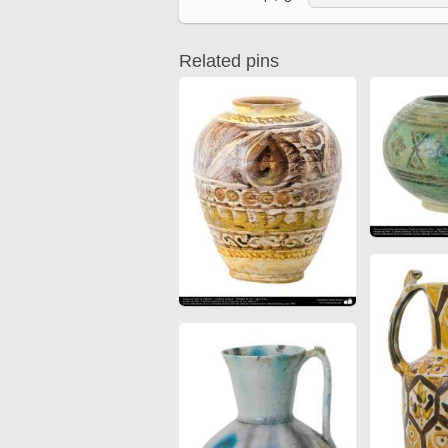
Quran from early times
Miniature in Mural
XIII hiyri (XIX d.C).
Related pins