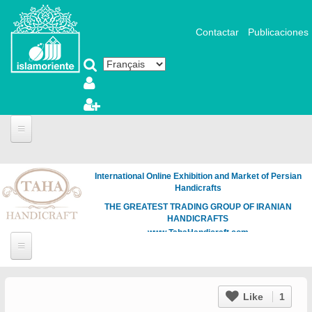
Aller au contenu principal
Contactar
Publicaciones
International Online Exhibition and Market of Persian
Handicrafts
THE GREATEST TRADING GROUP OF IRANIAN
HANDICRAFTS
www.TahaHandicraft.com
Like
1