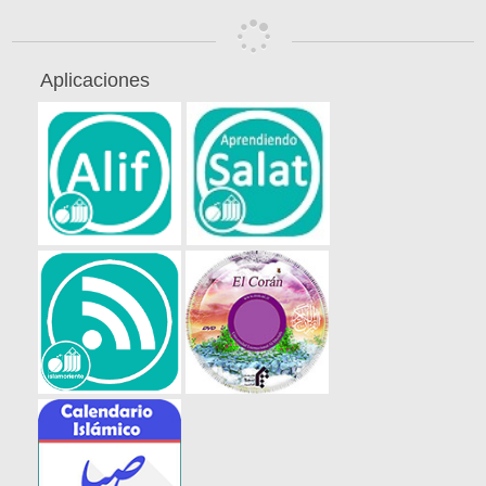
Aplicaciones