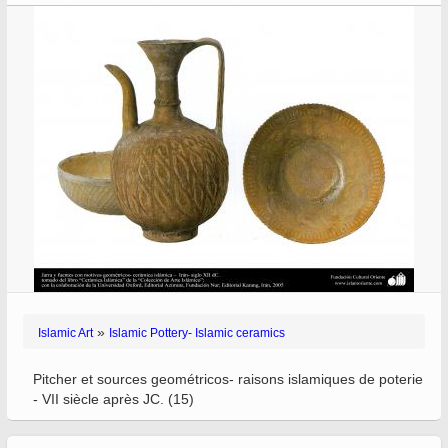
»
Islamic Art
Islamic Pottery- Islamic ceramics
Pitcher et sources geométricos- raisons islamiques de poterie
- VII siècle après JC. (15)