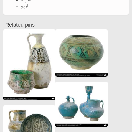
العربية
اردو
Related pins