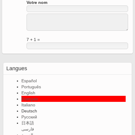
Votre nom
7 + 1 =
Langues
Español
Português
English
Français
Italiano
Deutsch
Русский
日本語
فارسی