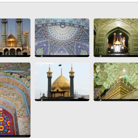
 to
Vignettes de " Shahname
de Ferdowsi " (Ed.
Baysanqori )
Miniatures of other
collections fo Shahname by
Ferdowsi