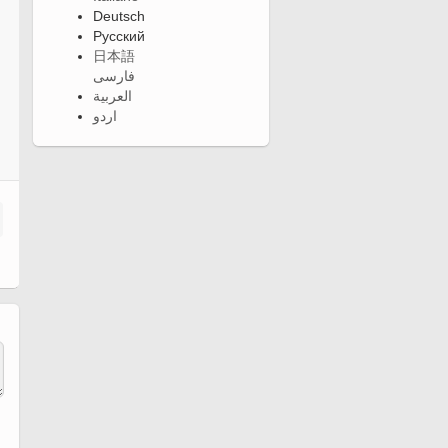
Deutsch
Русский
日本語
فارسی
العربية
اردو