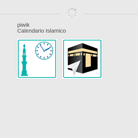
piwik
Calendario Islamico