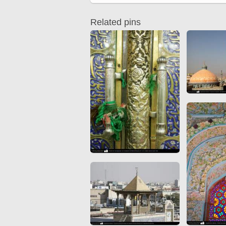
Quran from early times
Miniature in Mural
XIII hiyri (XIX d.C).
Related pins