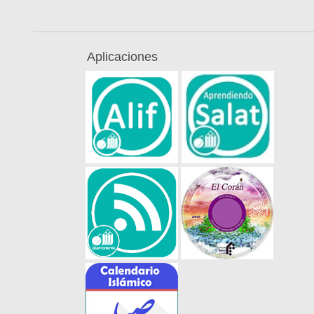
Aplicaciones