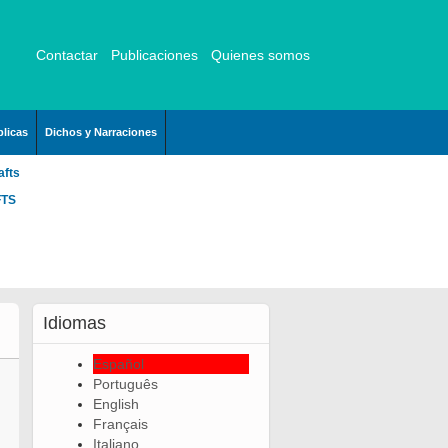
Contactar
Publicaciones
Quienes somos
licas
Dichos y Narraciones
afts
FTS
Idiomas
Español
Português
English
Français
Italiano