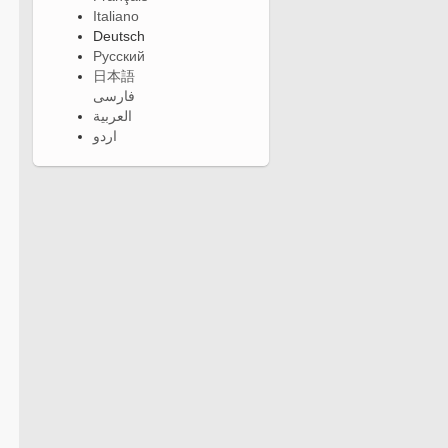
Italiano
Deutsch
Русский
日本語
فارسی
العربية
اردو