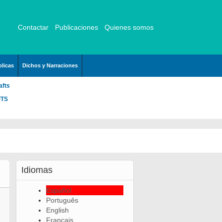
Contactar
Publicaciones
Quienes somos
licas
Dichos y Narraciones
afts
FTS
Idiomas
Español
Português
English
Français