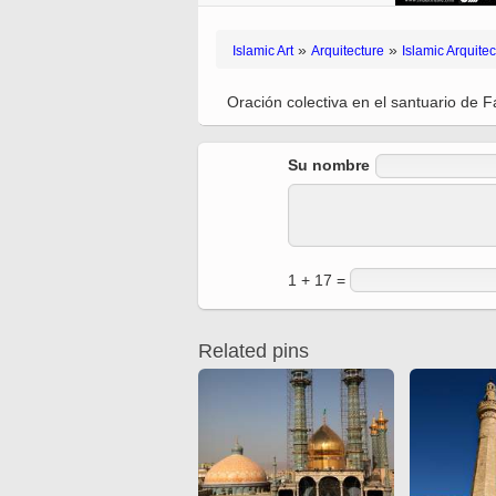
Ferdowsi
Antique editions of the
Quran from early times
Miniature in Mural
»
»
Islamic Art
Arquitecture
Islamic Arquitec
XIII hiyri (XIX d.C).
Oración colectiva en el santuario de
Su nombre
1 + 17 =
Related pins