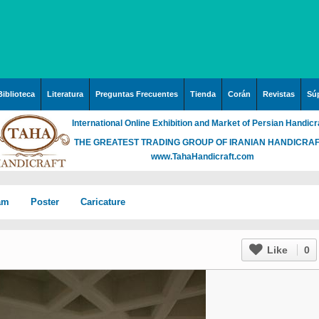
Biblioteca
Literatura
Preguntas Frecuentes
Tienda
Corán
Revistas
Súp
International Online Exhibition and Market of Persian Handicr
THE GREATEST TRADING GROUP OF IRANIAN HANDICRA
www.TahaHandicraft.com
lam
Poster
Caricature
n Iran
Posters – pictures about
Hayy (Pregrinación)
Arte & Islamic Architecture
Like
0
in painting
Palestine and Qods
rabia
Posters
Imam Mahdi (P)
Islamic mosaics and
h”
Prof. Hadi Moezzi
 Irak
Photo of the day
Muslim ibn Aqil (P)
decorative tile (Kashi Kari)
ha
n
Prophet Muhammad (P)
Islamic Mogarabas
rgh”
c