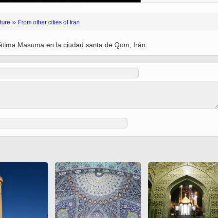
(Ed. Shah Tahmasbi)
 Holy
 to
Vignettes de " Shahname
»
ture
From other cities of Iran
de Ferdowsi " (Ed.
Baysanqori )
 Fátima Masuma en la ciudad santa de Qom, Irán.
Miniatures of other
collections fo Shahname by
Ferdowsi