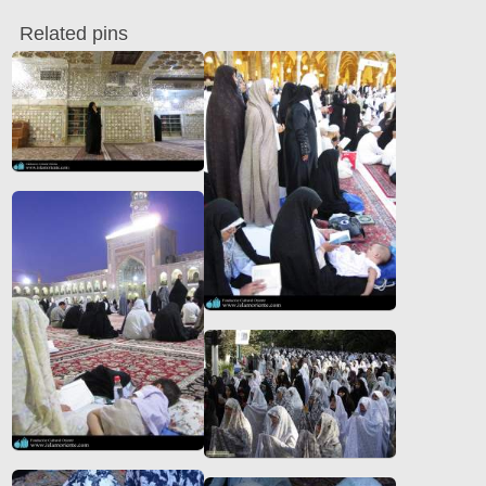
Related pins