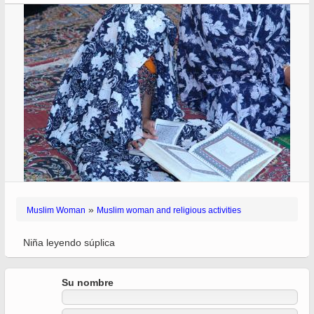
»
Muslim Woman
Muslim woman and religious activities
Niña leyendo súplica
Su nombre