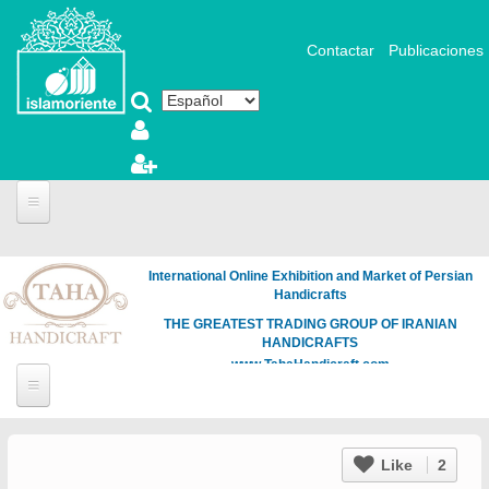
Pasar al contenido principal
Contactar
Publicaciones
International Online Exhibition and Market of Persian
Handicrafts
THE GREATEST TRADING GROUP OF IRANIAN
HANDICRAFTS
www.TahaHandicraft.com
Like
2