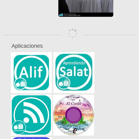
Aplicaciones