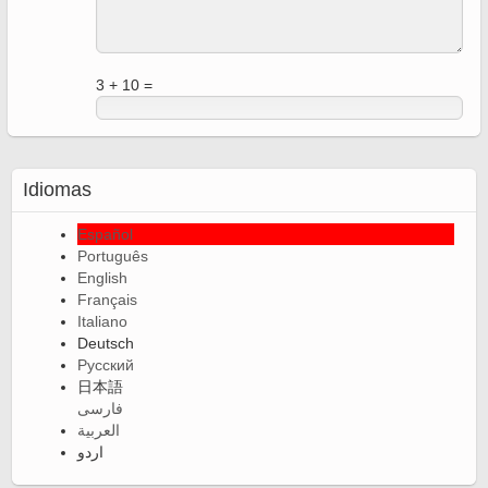
3 + 10 =
Idiomas
Español
Português
English
Français
Italiano
Deutsch
Русский
日本語
فارسی
العربية
اردو