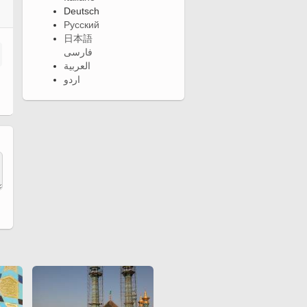
Deutsch
Русский
日本語
فارسی
العربية
اردو