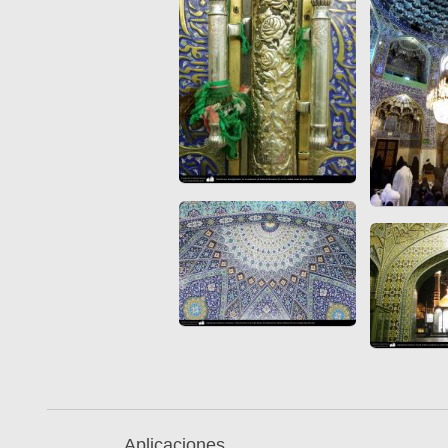
Quran from early times
Miniature in Mural
XIII hiyri (XIX d.C).
Aplicaciones