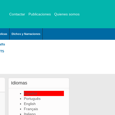
Contactar
Publicaciones
Quienes somos
licas
Dichos y Narraciones
afts
FTS
Idiomas
Español
Português
English
Français
Italiano