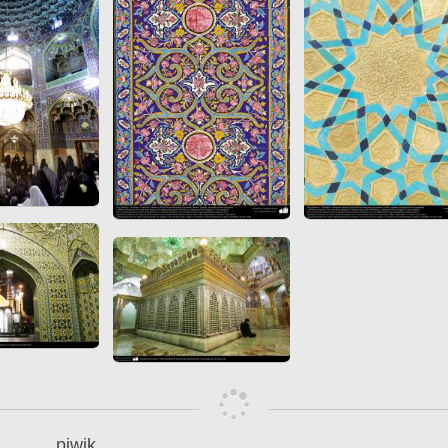
 to
Vignettes de " Shahname
de Ferdowsi " (Ed.
Baysanqori )
Miniatures of other
collections fo Shahname by
Ferdowsi
piwik