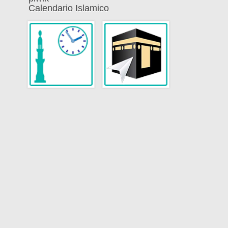
Calendario Islamico