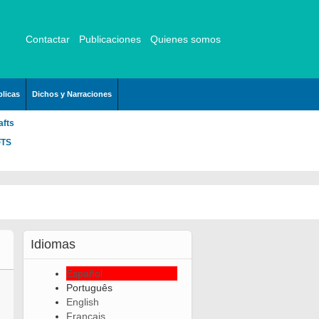
Contactar
Publicaciones
Quienes somos
licas
Dichos y Narraciones
afts
FTS
Idiomas
Español
Português
English
Français