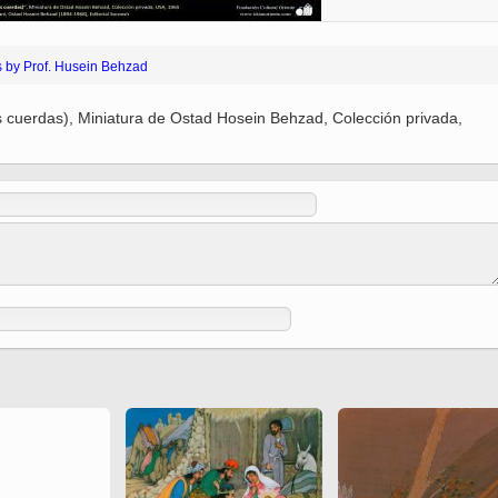
(Ed. Shah Tahmasbi)
 Holy
 to
Vignettes de " Shahname
de Ferdowsi " (Ed.
s by Prof. Husein Behzad
Baysanqori )
es cuerdas), Miniatura de Ostad Hosein Behzad, Colección privada,
Miniatures of other
collections fo Shahname by
Ferdowsi