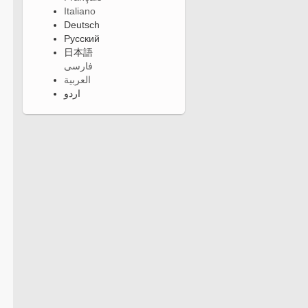
Italiano
Deutsch
Русский
日本語
فارسی
العربية
اردو