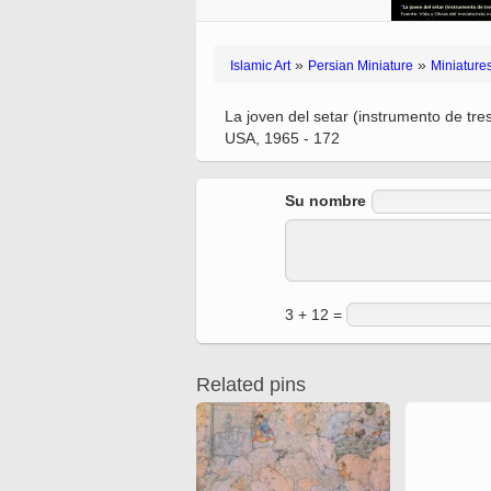
Ferdowsi
Antique editions of the
Quran from early times
Miniature in Mural
XIII hiyri (XIX d.C).
»
»
Islamic Art
Persian Miniature
Miniature
La joven del setar (instrumento de tr
USA, 1965 - 172
Su nombre
3 + 12 =
Related pins