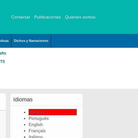
Contactar
Publicaciones
Quienes somos
licas
Dichos y Narraciones
afts
FTS
Idiomas
Español
Português
English
Français
Italiano