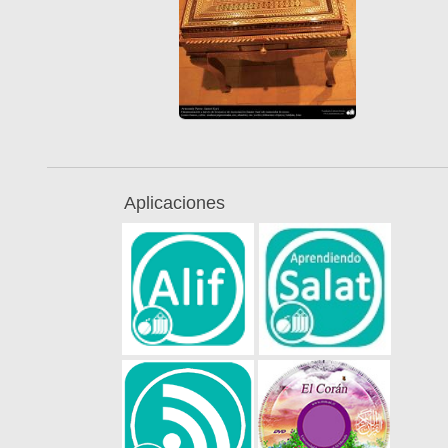
Aplicaciones