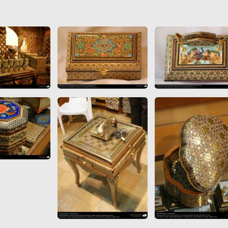
 to
Vignettes de " Shahname
de Ferdowsi " (Ed.
Baysanqori )
Miniatures of other
collections fo Shahname by
Ferdowsi