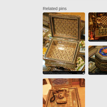
Quran from early times
Miniature in Mural
XIII hiyri (XIX d.C).
Related pins