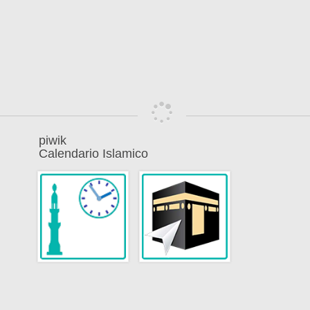
piwik
Calendario Islamico