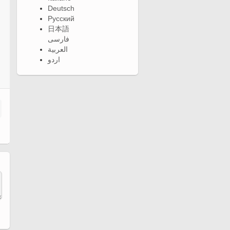
Deutsch
Русский
日本語
فارسی
العربية
اردو