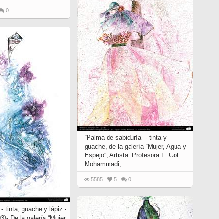
0
“Palma de sabiduría” - tinta y
guache, de la galería “Mujer, Agua y
Espejo”; Artista: Profesora F. Gol
Mohammadi,
5585
5
0
- tinta, guache y lápiz -
3)- De la galería “Mujer,