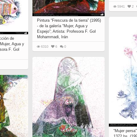
5941
2
Pintura “Frescura de la tierra” (1995)
- de la galería “Mujer, Agua y
Espejo”; Artista: Profesora F. Gol
Mohammadi, Irán
cción de
 “Mujer, Agua y
6310
6
0
esora F. Gol
“Mujer persa” 
1372 hs. (199