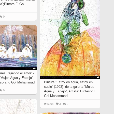
o”;Pintora F. Gol
0
eres, tejiendo el amor” -
 “Mujer, Agua y Espejo”;
Pintura “Estoy en agua, estoy en
fesora F. Gol Mohammadi
suelo” (1993) -de la galería “Mujer,
0
Agua y Espejo”; Artista: Profesor F.
Gol Mohammadi
5908
3
0