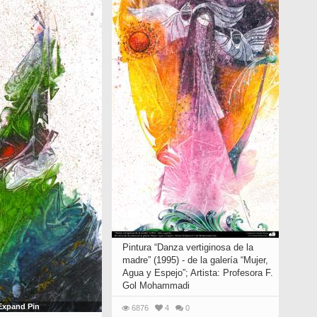
Pintura “Danza vertiginosa de la
madre” (1995) - de la galería “Mujer,
Agua y Espejo”; Artista: Profesora F.
Gol Mohammadi
Expand Pin
6876
4
0