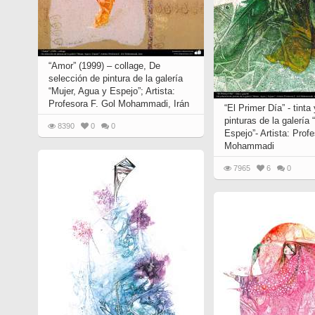
“Amor” (1999) – collage, De
selección de pintura de la galería
“Mujer, Agua y Espejo”; Artista:
Profesora F. Gol Mohammadi, Irán
“El Primer Día” - tint
pinturas de la galería
8390
0
0
Espejo”- Artista: Prof
Mohammadi
7965
6
0