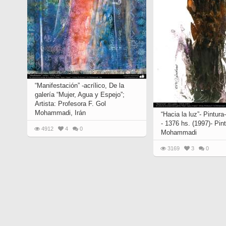
“Manifestación” -acrílico, De la
galería “Mujer, Agua y Espejo”;
Artista: Profesora F. Gol
Mohammadi, Irán
“Hacia la luz”- Pintura
- 1376 hs. (1997)- Pint
4912
4
0
Mohammadi
3169
3
0