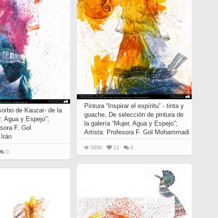
Pintura “Inspirar el espíritu” - tinta y
sorbo de Kauzar- de la
guache, De selección de pintura de
r, Agua y Espejo”;
la galería “Mujer, Agua y Espejo”;
esora F. Gol
Artista: Profesora F. Gol Mohammadi
Irán
5895
11
0
0