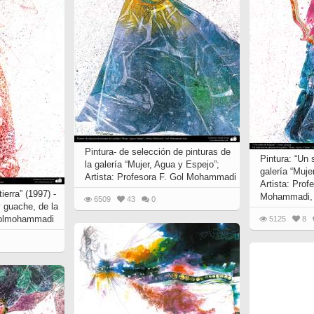
 to
Vignettes de " Shahname
de Ferdowsi " (Ed.
Baysanqori )
Miniatures of other
collections fo Shahname by
Ferdowsi
Pintura- de selección de pinturas de
Pintura: “Un 
la galería “Mujer, Agua y Espejo”;
galería “Muje
Artista: Profesora F. Gol Mohammadi
Artista: Prof
ierra” (1997) -
Mohammadi, 
6509
43
0
y guache, de la
 Gplmohammadi
5125
8