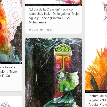
“El día de la Creación” - acrílico,
acuarela y lápiz- De la galería “Mujer,
Agua y Espejo”;Pintora F. Gol
Mohammadi
7650
7
0
la tierra” -
alería “Mujer,
a F. Gol
Pintura- de s
la galería “M
Artista: Pro