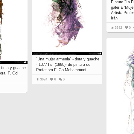
Pintura “La F
galería “Muje
Artista Prof
Irán
3682
0
“Una mujer armenia” - tinta y guache
- 1377 hs. (1998)- de pintura de
- tinta y guache
Profesora F. Go Mohammadi
ora: F. Gol
3624
6
0