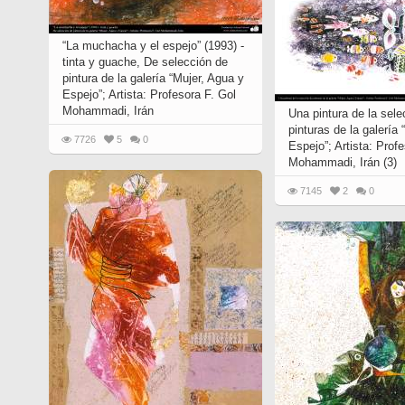
“La muchacha y el espejo” (1993) -
tinta y guache, De selección de
pintura de la galería “Mujer, Agua y
Espejo”; Artista: Profesora F. Gol
Mohammadi, Irán
Una pintura de la sele
pinturas de la galería
7726
5
0
Espejo”; Artista: Prof
Mohammadi, Irán (3)
7145
2
0