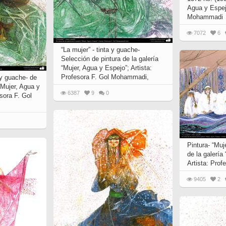
Agua y Espej
Mohammadi
7072
6
“La mujer” - tinta y guache-
Selección de pintura de la galería
“Mujer, Agua y Espejo”; Artista:
Profesora F. Gol Mohammadi,
a y guache- de
 “Mujer, Agua y
6387
9
0
esora F. Gol
Pintura- “Muj
de la galería
Artista: Pro
9405
2