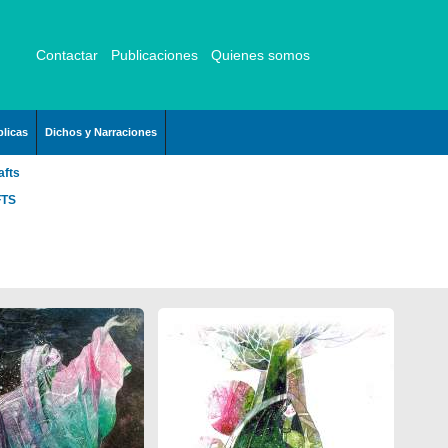
Contactar
Publicaciones
Quienes somos
licas
Dichos y Narraciones
afts
FTS