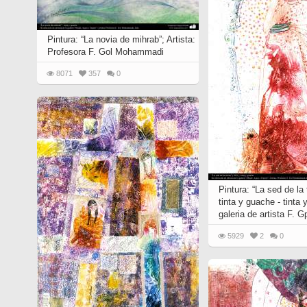
Quran from early times
Miniature in Mural
XIII hiyri (XIX d.C).
Pintura: “La novia de mihrab”; Artista:
Profesora F. Gol Mohammadi
8071
357
0
Pintura: “La sed de la t
tinta y guache - tinta 
galeria de artista F.
5929
2
0