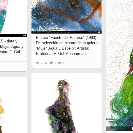
Pintura “Fuente del Paraíso” (1993)-
) - tinta y
De selección de pintura de la galería
“Mujer, Agua y
“Mujer, Agua y Espejo”; Artista:
esora F. Gol
Profesora F. Gol Mohammadi
5850
5
0