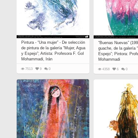
Pintura - “Una mujer” - De selección
“Buenas Nuevas” (1993
de pintura de la galería “Mujer, Agua
guache, de la galería 
y Espejo”; Artista: Profesora F. Gol
Espejo”; Pintora: Prof
Mohammadi, Irán
Mohammadi
7513
9
0
4358
6
0