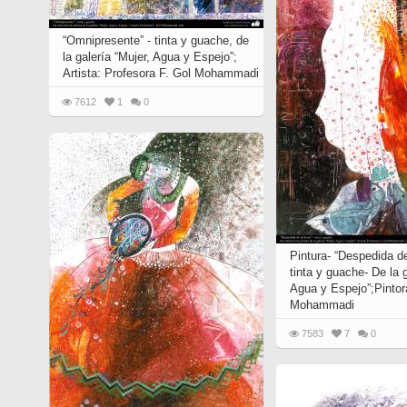
“Omnipresente” - tinta y guache, de
la galería “Mujer, Agua y Espejo”;
Artista: Profesora F. Gol Mohammadi
7612
1
0
Pintura- “Despedida de 
tinta y guache- De la g
Agua y Espejo”;Pintor
Mohammadi
7583
7
0