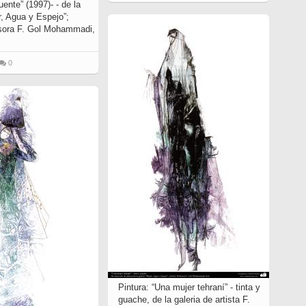
uente” (1997)- - de la
r, Agua y Espejo”;
esora F. Gol Mohammadi,
0
Pintura: “Una mujer tehraní” - tinta y
guache, de la galeria de artista F.