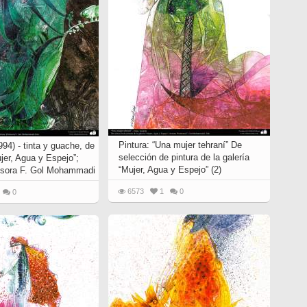
Pintura: “Una mujer tehraní” De
94) - tinta y guache, de
selección de pintura de la galería
ujer, Agua y Espejo”;
“Mujer, Agua y Espejo” (2)
fesora F. Gol Mohammadi
6573
1
0
0