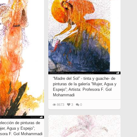
“Madre del Sol” - tinta y guache- de
pinturas de la galería “Mujer, Agua y
Espejo”; Artista: Profesora F. Gol
Mohammadi
8673
3
0
elección de pinturas de
ujer, Agua y Espejo”;
fesora F. Gol Mohammadi