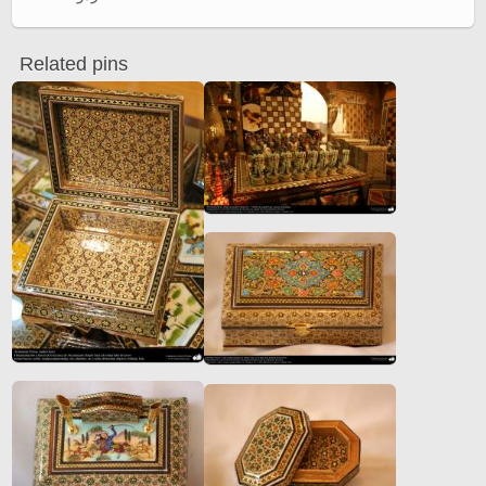
Related pins