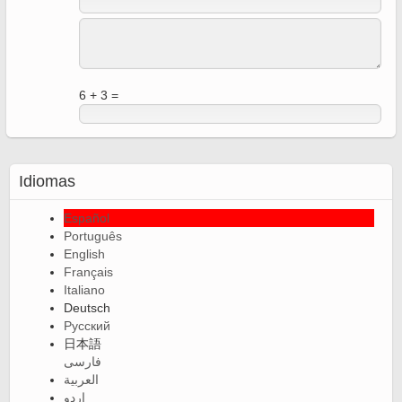
6 + 3 =
Idiomas
Español
Português
English
Français
Italiano
Deutsch
Русский
日本語
فارسی
العربية
اردو