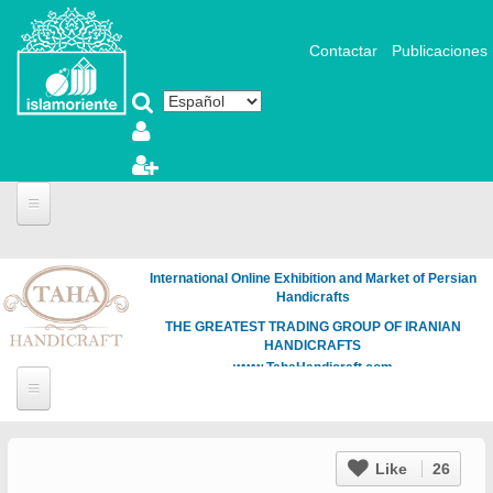
Pasar al contenido principal
Contactar
Publicaciones
International Online Exhibition and Market of Persian
Handicrafts
THE GREATEST TRADING GROUP OF IRANIAN
HANDICRAFTS
www.TahaHandicraft.com
Like
26