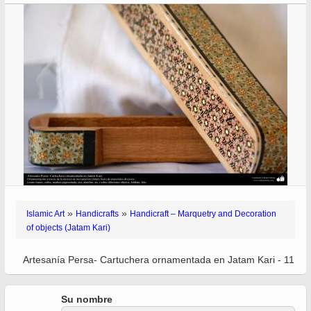
»
»
Islamic Art
Handicrafts
Handicraft – Marquetry and Decoration
of objects (Jatam Kari)
Artesanía Persa- Cartuchera ornamentada en Jatam Kari - 11
Su nombre