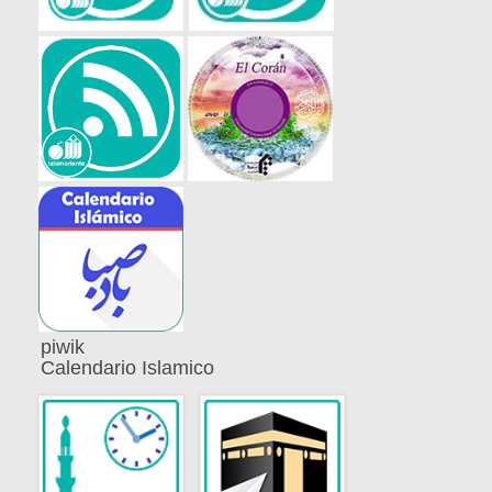
piwik
Calendario Islamico