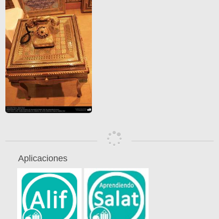
Aplicaciones