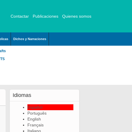
Contactar
Publicaciones
Quienes somos
licas
Dichos y Narraciones
afts
FTS
Idiomas
Español
Português
English
Français
Italiano