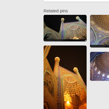
Quran from early times
Miniature in Mural
XIII hiyri (XIX d.C).
Related pins