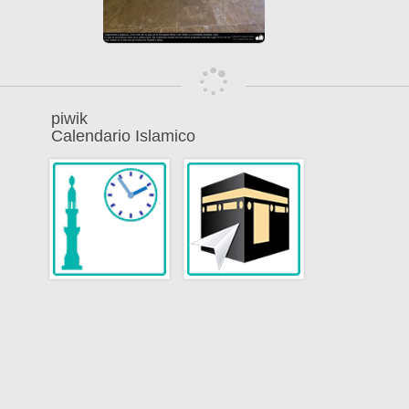
piwik
Calendario Islamico