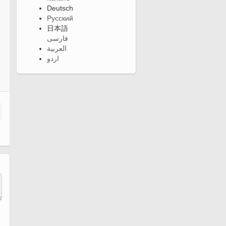
Deutsch
Русский
日本語
فارسی
العربية
اردو