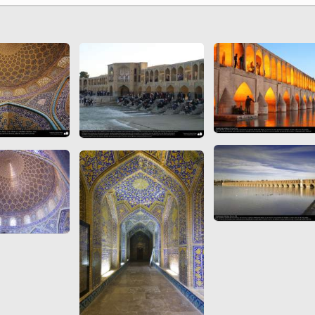
 to
Vignettes de " Shahname
de Ferdowsi " (Ed.
Baysanqori )
Miniatures of other
collections fo Shahname by
Ferdowsi