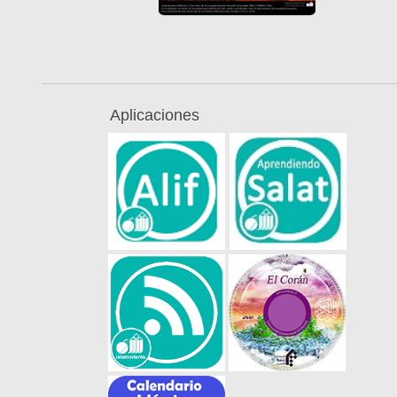
Aplicaciones