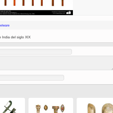
 to
Vignettes de " Shahname
de Ferdowsi " (Ed.
Baysanqori )
Miniatures of other
elware
collections fo Shahname by
Ferdowsi
 India del siglo XIX