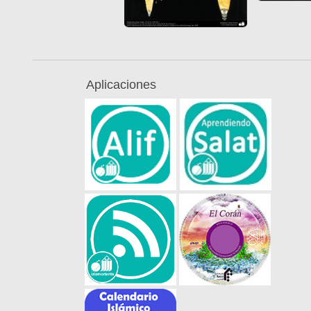
Aplicaciones