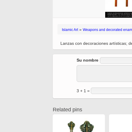
Quran from early times
Miniature in Mural
XIII hiyri (XIX d.C).
»
Islamic Art
Weapons and decorated enam
Lanzas con decoraciones artísticas; de
Su nombre
3 + 1 =
Related pins