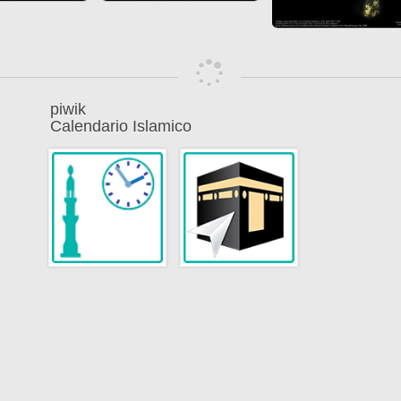
piwik
Calendario Islamico