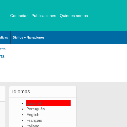
Contactar
Publicaciones
Quienes somos
licas
Dichos y Narraciones
afts
FTS
Idiomas
Español
Português
English
Français
Italiano