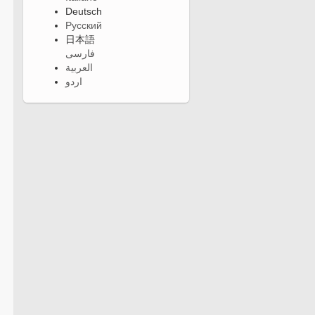
Deutsch
Русский
日本語
فارسی
العربية
اردو