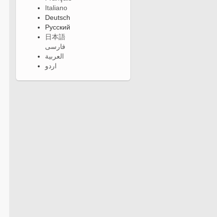
Italiano
Deutsch
Русский
日本語
فارسی
العربية
اردو