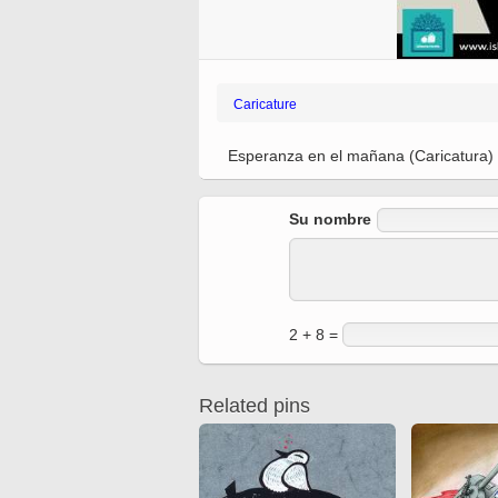
Ferdowsi
Antique editions of the
Quran from early times
Miniature in Mural
XIII hiyri (XIX d.C).
Caricature
Esperanza en el mañana (Caricatura)
Su nombre
2 + 8 =
Related pins