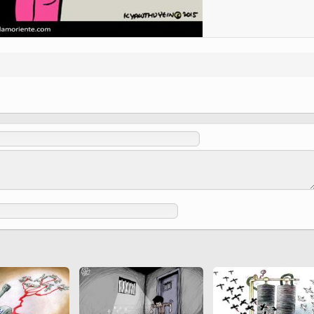
(Ed. Shah Tahmasbi)
 Holy
 to
Vignettes de " Shahname
de Ferdowsi " (Ed.
Baysanqori )
Miniatures of other
collections fo Shahname by
Ferdowsi