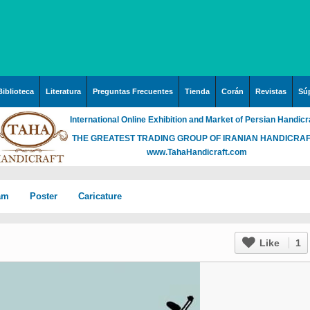
Biblioteca
Literatura
Preguntas Frecuentes
Tienda
Corán
Revistas
Súp
International Online Exhibition and Market of Persian Handicr
THE GREATEST TRADING GROUP OF IRANIAN HANDICRA
www.TahaHandicraft.com
lam
Poster
Caricature
n Iran
Posters – pictures about
Hayy (Pregrinación)
Arte & Islamic Architecture
Like
1
in painting
Palestine and Qods
rabia
Posters
Imam Mahdi (P)
Islamic mosaics and
h”
Prof. Hadi Moezzi
 Irak
Photo of the day
Muslim ibn Aqil (P)
decorative tile (Kashi Kari)
ha
n
Prophet Muhammad (P)
Islamic Mogarabas
rgh”
c