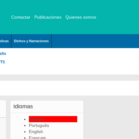
Contactar
Publicaciones
Quienes somos
licas
Dichos y Narraciones
afts
FTS
Idiomas
Español
Português
English
Français