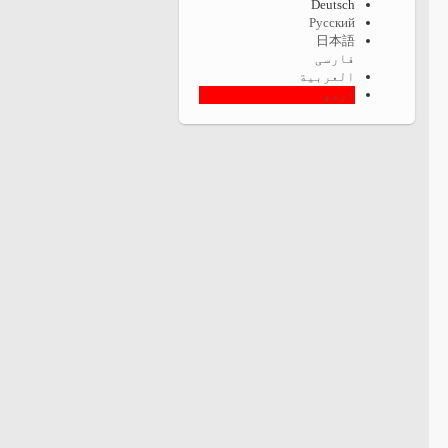
Deutsch
Русский
日本語
فارسی
العربية
اردو