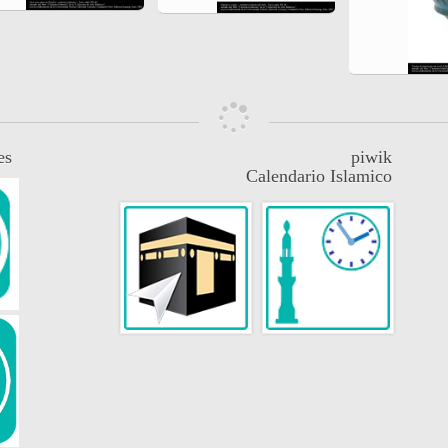
es
piwik
Calendario Islamico