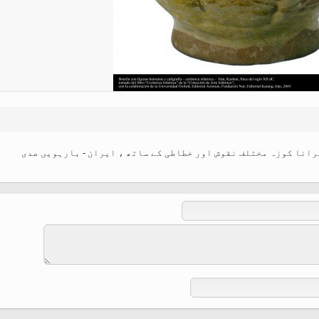
Ferdowsi " (Ed. Baysanqori )
Miniatures of other collections
fo Shahname by Ferdowsi
اسلامی فن - شہر کاشان سے متعلق مٹی کا پرانا کوزہ مختلف نقوش ا