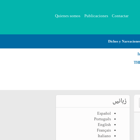
Quienes somos
Publicaciones
Contactar
Dichos y Narracione
I
TH
زبانیں
Español
Português
English
Français
Italiano