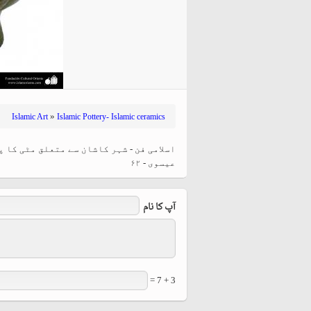
hiyri (XIX d.C).
»
Islamic Art
Islamic Pottery- Islamic ceramics
ور خطاطی کے ساتھ ، ایران - بارہویں صدی
عیسوی - ۶۲
آپ کا نام
3 + 7 =