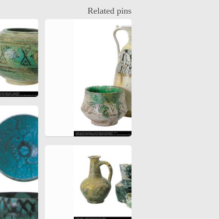
Related pins