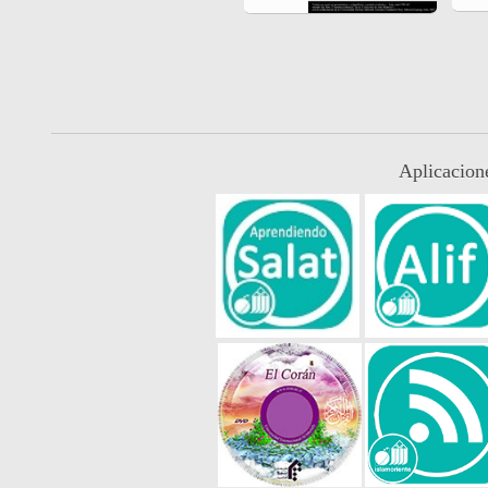
Aplicacion