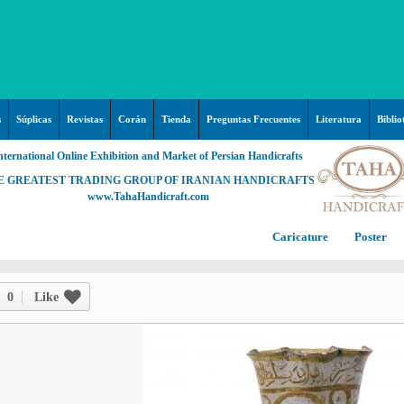
s
Súplicas
Revistas
Corán
Tienda
Preguntas Frecuentes
Literatura
Biblio
nternational Online Exhibition and Market of Persian Handicrafts
E GREATEST TRADING GROUP OF IRANIAN HANDICRAFTS
www.TahaHandicraft.com
Caricature
Poster
Posters – pictures about
C
Hayy (Pregrinación)
Arte & Islamic Architecture in
0
Like
painting
Palestine and Qods
Posters
Imam Mahdi (P)
Persi
Islamic mosaics and decorative
Prof. Hadi Moezzi
Photo of the day
C
Muslim ibn Aqil (P)
tile (Kashi Kari)
Prophet Muhammad (P)
Islamic Mogarabas (Moqarnas
Ta
M
Fátima Zahra (P)
Kari)
M