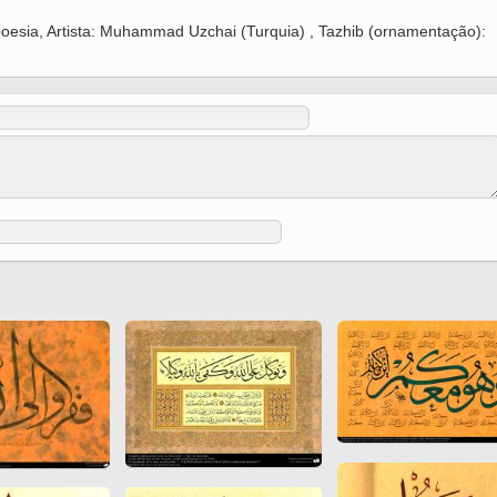
 to
Vignettes de " Shahname
a poesia, Artista: Muhammad Uzchai (Turquia) , Tazhib (ornamentação):
de Ferdowsi " (Ed.
Baysanqori )
Miniatures of other
collections fo Shahname by
Ferdowsi