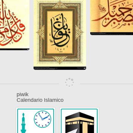
piwik
Calendario Islamico