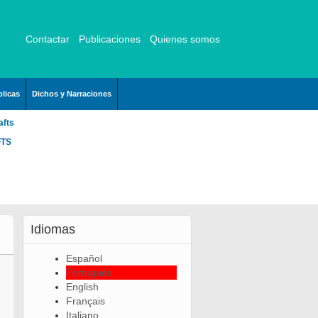
Contactar
Publicaciones
Quienes somos
licas
Dichos y Narraciones
afts
FTS
Idiomas
Español
Português
English
Français
Italiano