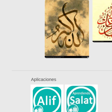
Aplicaciones