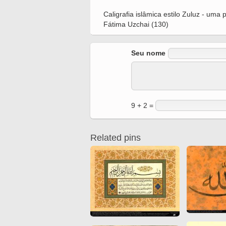
Quran from early times
Miniature in Mural
Caligrafia islâmica estilo Zuluz - um
XIII hiyri (XIX d.C).
Fátima Uzchai (130)
Seu nome
9 + 2 =
Related pins