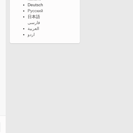
Deutsch
Русский
日本語
فارسی
العربية
اردو