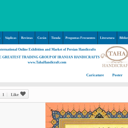
s
Súplicas
Revistas
Corán
Tienda
Preguntas Frecuentes
Literatura
Biblio
nternational Online Exhibition and Market of Persian Handicrafts
E GREATEST TRADING GROUP OF IRANIAN HANDICRAFTS
www.TahaHandicraft.com
Caricature
Poster
Posters – pictures about
C
Hayy (Pregrinación)
Arte & Islamic Architecture in
1
Like
painting
Palestine and Qods
Posters
Imam Mahdi (P)
Persi
Islamic mosaics and decorative
Prof. Hadi Moezzi
Photo of the day
C
Muslim ibn Aqil (P)
tile (Kashi Kari)
Prophet Muhammad (P)
Islamic Mogarabas (Moqarnas
Ta
M
Fátima Zahra (P)
Kari)
M