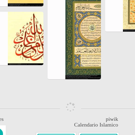
es
piwik
Calendario Islamico