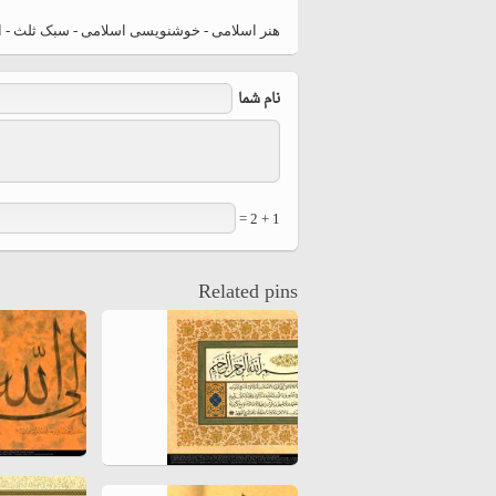
hiyri (XIX d.C).
د اوزجچای (ترکیه) تذهیب اثر فاطمه اوزچای (130)
نام شما
1 + 2 =
Related pins