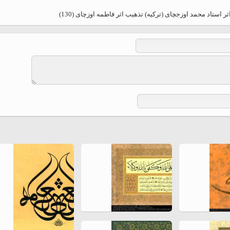
Ferdowsi " (Ed. Baysanqori )
هنر اسلامی - خوشنویسی اسلامی - سبک ثلث - اثر استاد محم
Miniatures of other collections
fo Shahname by Ferdowsi