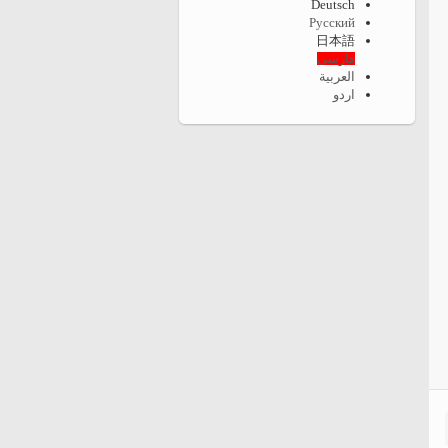
Deutsch
Русский
日本語
فارسی
العربية
اردو