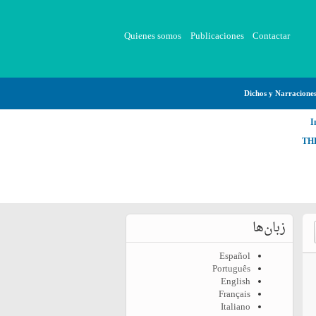
Quienes somos
Publicaciones
Contactar
Dichos y Narracione
I
TH
زبان‌ها
Español
Português
English
Français
Italiano