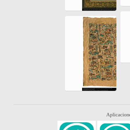
Aplicacion