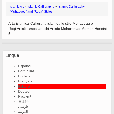
»
»
Islamic Art
Islamic Calligraphy
Islamic Calligraphy –
“Muhaqqeq” and “Roga” Styles
Arte islamica-Calligrafia islamica,lo stile Mohaqqaq e
Roqi,Artisti famosi antichi,Artista:Mohammad Momen Hoseini-
5
Lingue
Español
Português
English
Français
Italiano
Deutsch
Русский
日本語
فارسی
العربية