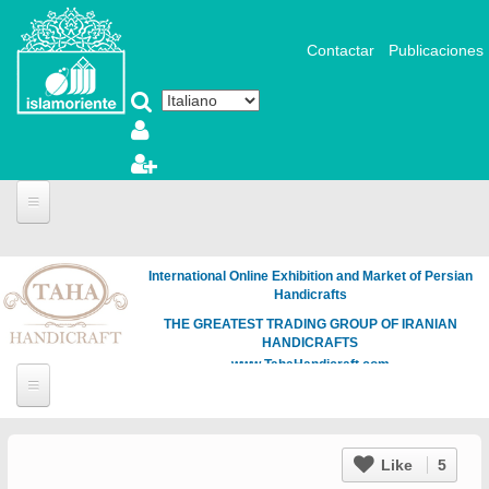
Salta al contenuto principale
Contactar
Publicaciones
International Online Exhibition and Market of Persian
Handicrafts
THE GREATEST TRADING GROUP OF IRANIAN
HANDICRAFTS
www.TahaHandicraft.com
Like
5