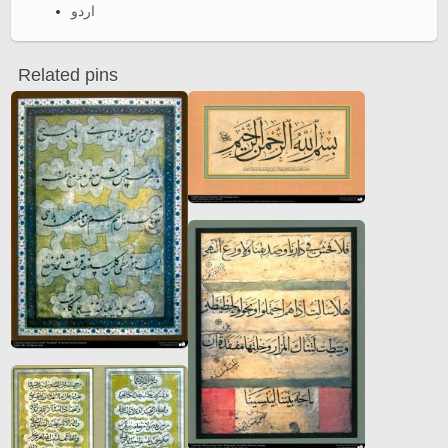
اردو
Related pins