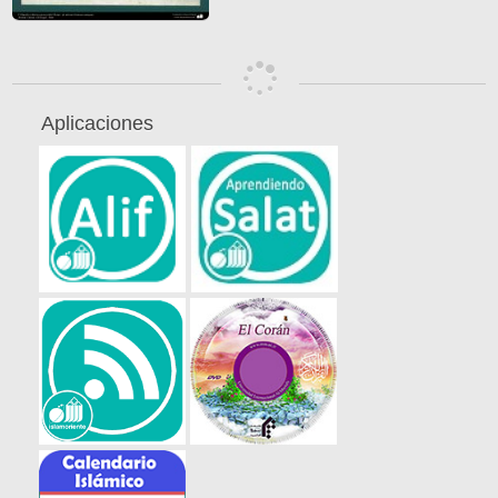
Aplicaciones