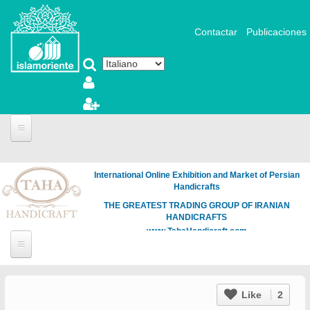
Salta al contenuto principale
Contactar
Publicaciones
International Online Exhibition and Market of Persian
Handicrafts
THE GREATEST TRADING GROUP OF IRANIAN
HANDICRAFTS
www.TahaHandicraft.com
Like
2