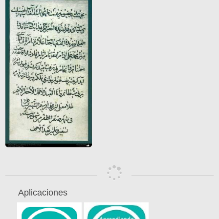
Aplicaciones