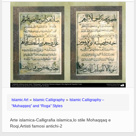
»
»
Islamic Art
Islamic Calligraphy
Islamic Calligraphy –
“Muhaqqeq” and “Roga” Styles
Arte islamica-Calligrafia islamica,lo stile Mohaqqaq e
Roqi,Artisti famosi antichi-2