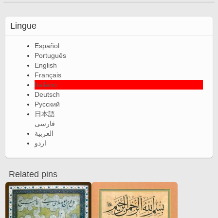
Lingue
Español
Português
English
Français
Italiano
Deutsch
Русский
日本語
فارسی
العربية
اردو
Related pins