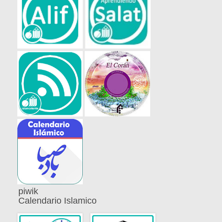
piwik
Calendario Islamico