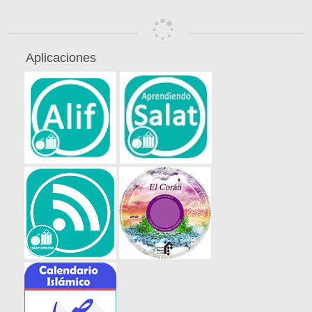
Aplicaciones