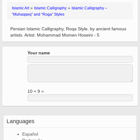
»
»
Islamic Art
Islamic Calligraphy
Islamic Calligraphy –
“Muhaqqeq” and “Roga” Styles
Persian Islamic Calligraphy, Roqa Style, by ancient famous
artists. Artist: Mohammad Momen Hoseini - 5
Your name
10 + 9 =
Languages
Español