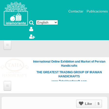
Skip to main content
Contactar
Publicaciones
International Online Exhibition and Market of Persian
Handicrafts
THE GREATEST TRADING GROUP OF IRANIAN
HANDICRAFTS
www.TahaHandicraft.com
Like
5