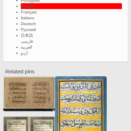
Português
English
Français
Italiano
Deutsch
Русский
日本語
فارسی
العربية
اردو
Related pins