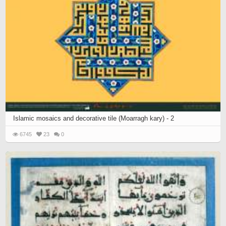
Islamic mosaics and decorative tile (Moarragh kary) - 2
6745
23
0