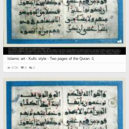
Islamic art - Kufic style - Two pages of the Quran -1
3736
8
0