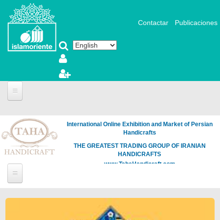
Skip to main content
Contactar
Publicaciones
International Online Exhibition and Market of Persian
Handicrafts
THE GREATEST TRADING GROUP OF IRANIAN
HANDICRAFTS
www.TahaHandicraft.com