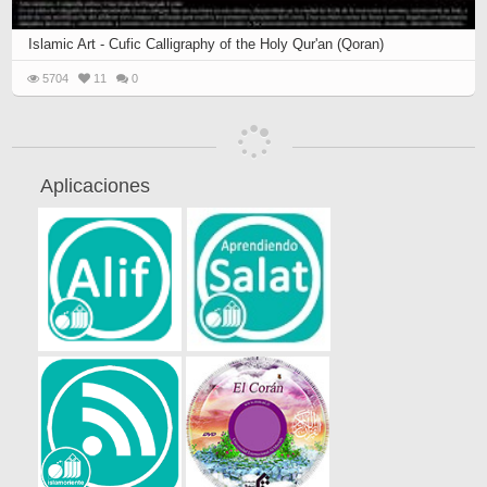
Islamic Art - Cufic Calligraphy of the Holy Qur'an (Qoran)
5704
11
0
Aplicaciones