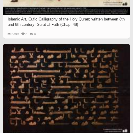
Islamic Art, Cufic Calligraphy of the Holy Quran; written between 8th
and 9th century- Surat al-Fath (Chap. 48)
5399
8
0