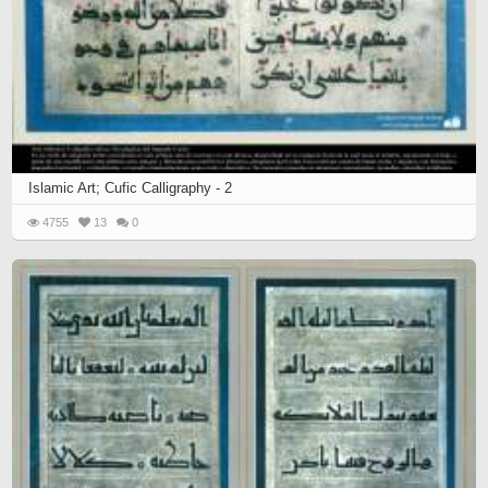
Islamic Art; Cufic Calligraphy - 2
4755
13
0