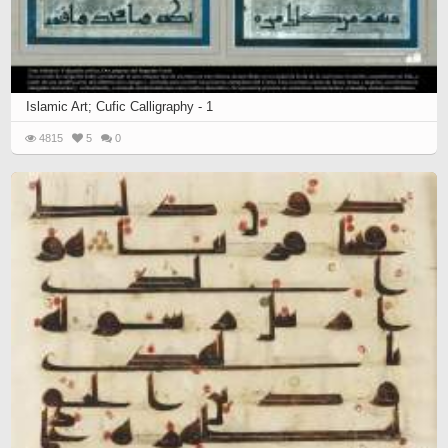
Islamic Art; Cufic Calligraphy - 1
4815
5
0