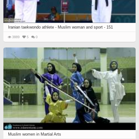
Iranian taekwondo athlete - Muslim woman and sport - 151
3889
5
0
Muslim women in Martial Arts