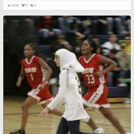
4698
0
0