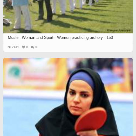
Muslim Woman and Sport - Women practicing archery - 150
2419
0
0