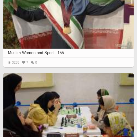
Muslim Women and Sport - 155
3235
7
0