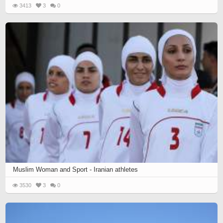
3413
3
0
Muslim Woman and Sport - Iranian athletes
3530
3
0