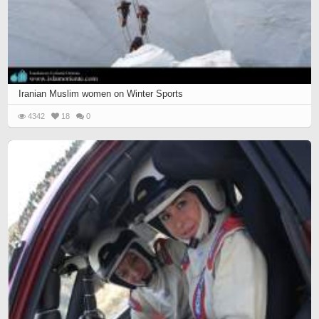
Iranian Muslim women on Winter Sports
4342
18
0