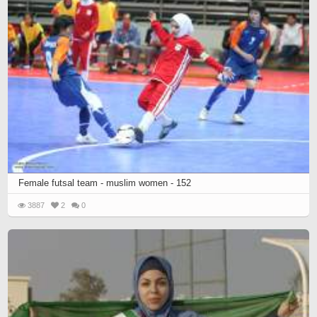
Female futsal team - muslim women - 152
3887
2
0