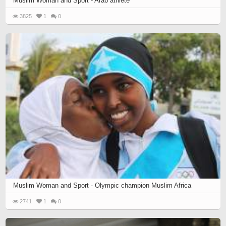
Muslim Woman and Sport - Arab athlete
3825
1
0
Muslim Woman and Sport - Olympic champion Muslim Africa
2741
1
0