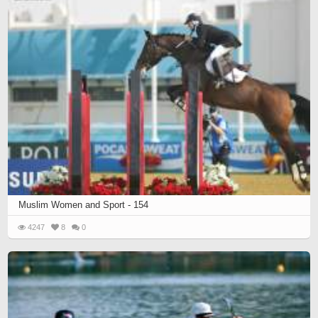
Muslim Women and Sport - 154
4247
8
0