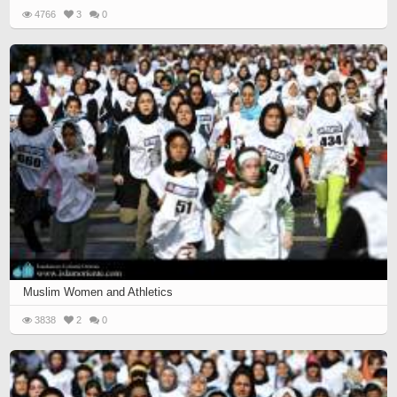
4766
3
0
Muslim Women and Athletics
3838
2
0