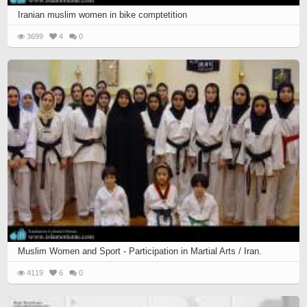
Iranian muslim women in bike comptetition
3699
4
0
Muslim Women and Sport - Participation in Martial Arts / Iran.
4119
6
0