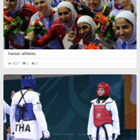
Iranian athletes
4527
2
0