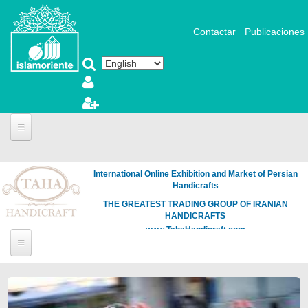
Skip to main content
Contactar
Publicaciones
International Online Exhibition and Market of Persian
Handicrafts
THE GREATEST TRADING GROUP OF IRANIAN
HANDICRAFTS
www.TahaHandicraft.com
Pages