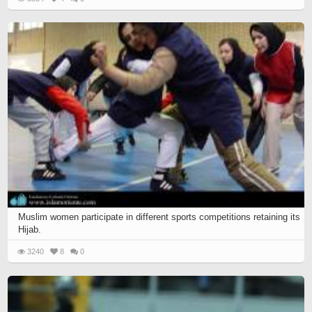
Muslim women participate in different sports competitions retaining its
Hijab.
3240
8
0