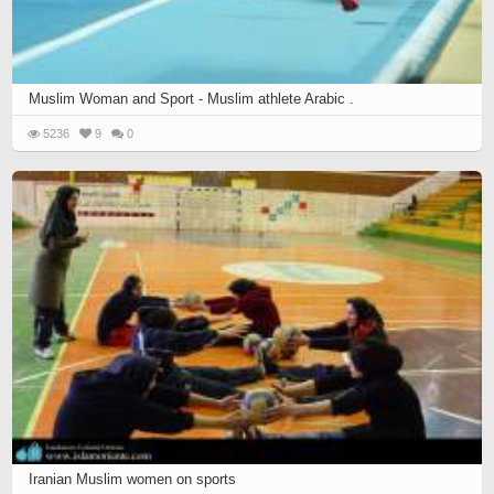
Muslim Woman and Sport - Muslim athlete Arabic .
5236
9
0
Iranian Muslim women on sports