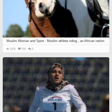
Muslim Woman and Sport - Muslim athlete riding , an African nation
3305
558
0