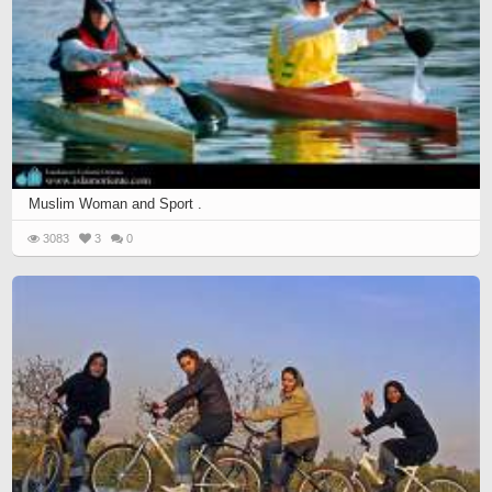
Muslim Woman and Sport .
3083
3
0