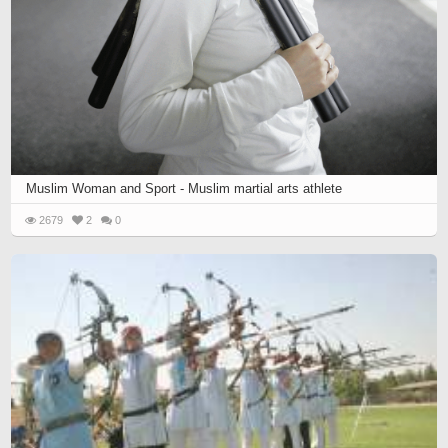
Muslim Woman and Sport - Muslim martial arts athlete
2679
2
0