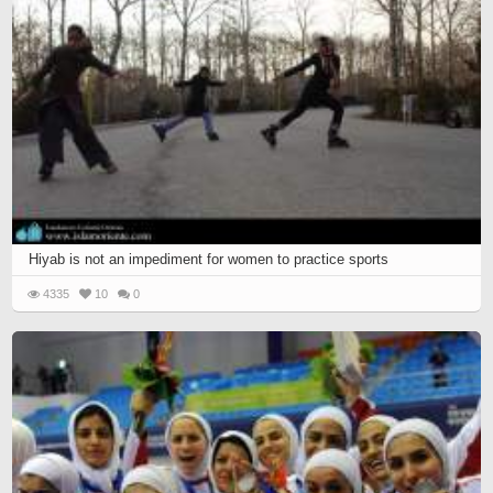
Hiyab is not an impediment for women to practice sports
4335
10
0