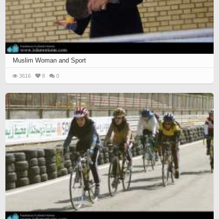
Muslim Woman and Sport
3616
8
0