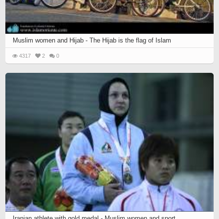
Muslim women and Hijab - The Hijab is the flag of Islam
4317
2
0
Iranian athlete with gold medal - Muslim women and sport