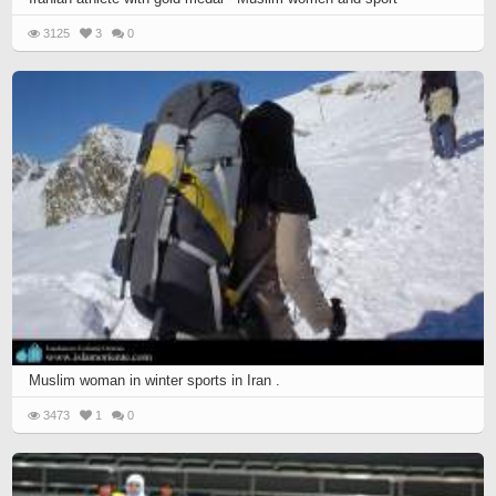
3125
3
0
Muslim woman in winter sports in Iran .
3473
1
0