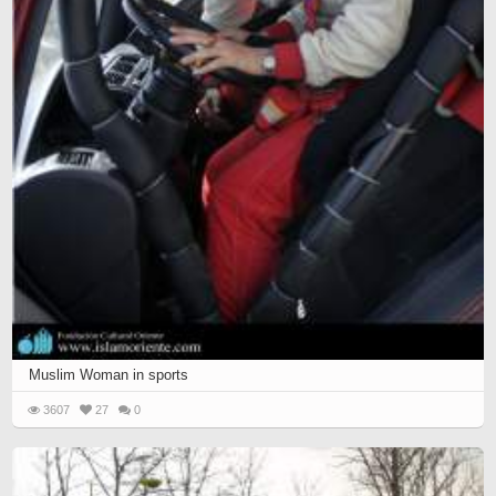
Muslim Woman in sports
3607
27
0