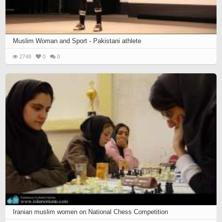
Muslim Woman and Sport - Pakistani athlete
2748
0
0
Iranian muslim women on National Chess Competition