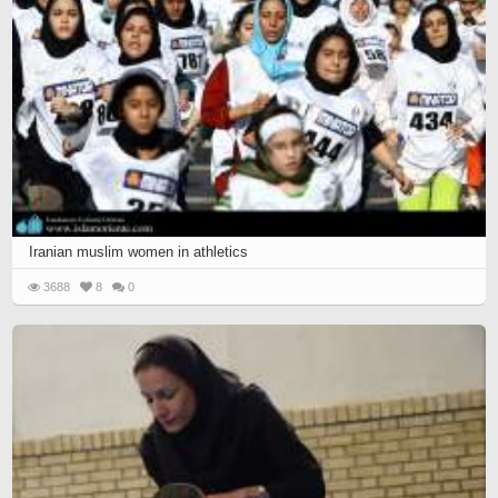
Iranian muslim women in athletics
3688
8
0