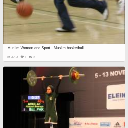
Muslim Woman and Sport - Muslim basketball
3293
7
0