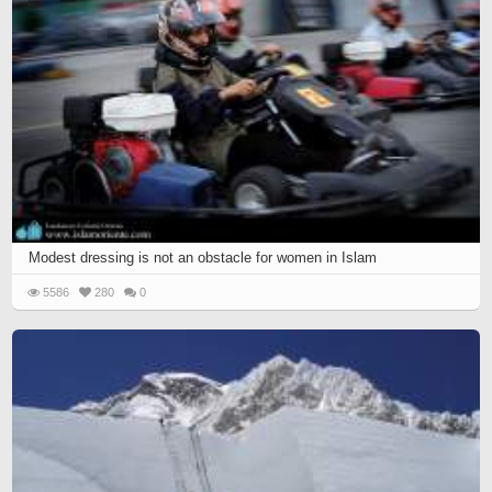
Modest dressing is not an obstacle for women in Islam
5586
280
0