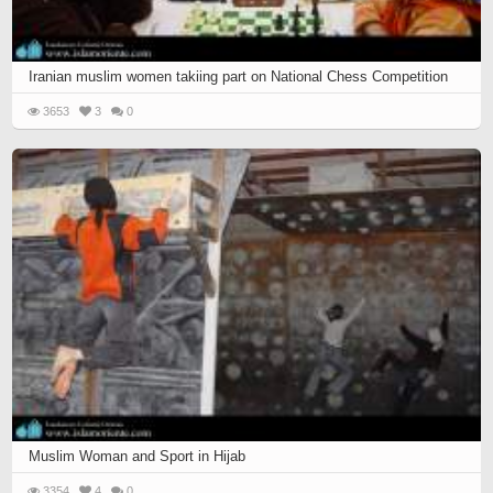
Iranian muslim women takiing part on National Chess Competition
3653
3
0
Muslim Woman and Sport in Hijab
3354
4
0