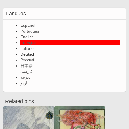
Langues
Español
Português
English
Français
Italiano
Deutsch
Русский
日本語
فارسی
العربية
اردو
Related pins