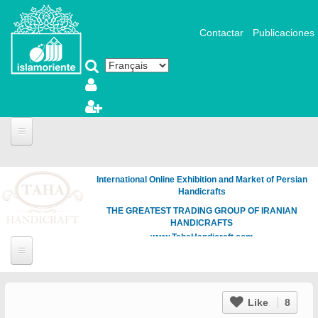
Aller au contenu principal
Contactar
Publicaciones
International Online Exhibition and Market of Persian
Handicrafts
THE GREATEST TRADING GROUP OF IRANIAN
HANDICRAFTS
www.TahaHandicraft.com
Like
8