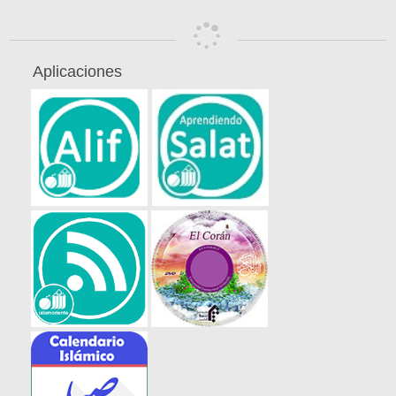
Aplicaciones