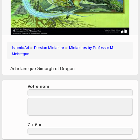
»
»
Islamic Art
Persian Miniature
Miniatures by Professor M.
Mehregan
Art islamique.Simorgh et Dragon
Votre nom
7 + 6 =