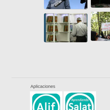
Aplicaciones