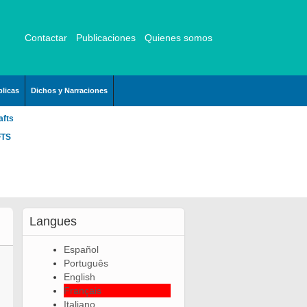
Contactar
Publicaciones
Quienes somos
licas
Dichos y Narraciones
afts
FTS
Langues
Español
Português
English
Français
Italiano