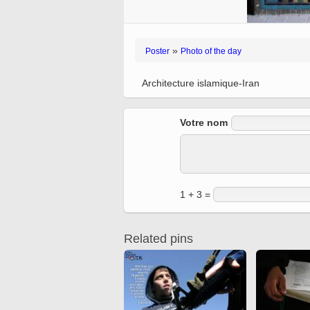
Quran from early times
Miniature in Mural
XIII hiyri (XIX d.C).
»
Poster
Photo of the day
Architecture islamique-Iran
Votre nom
1 + 3 =
Related pins