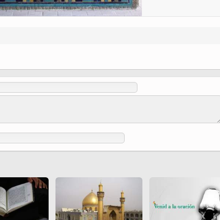
 to
Vignettes de " Shahname
de Ferdowsi " (Ed.
Baysanqori )
Miniatures of other
collections fo Shahname by
Ferdowsi