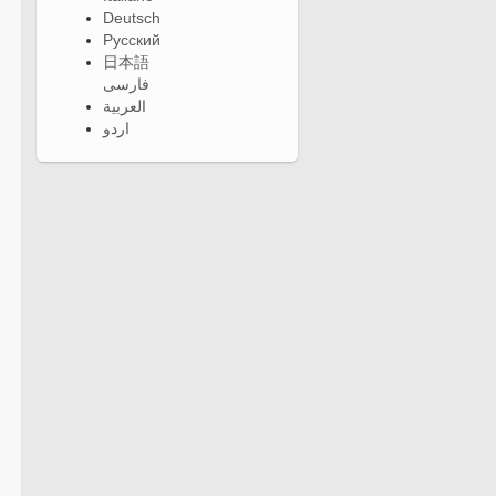
Deutsch
Русский
日本語
فارسی
العربية
اردو