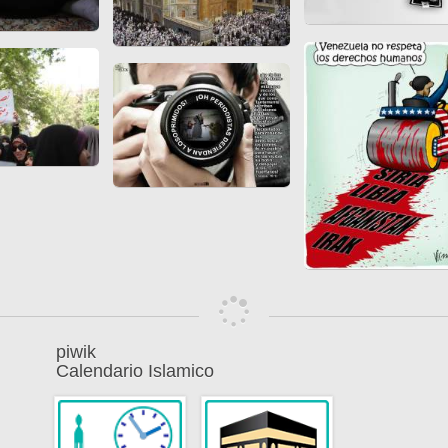
piwik
Calendario Islamico