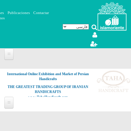
رفتن به محتوای اصلی
nes
Publicaciones
Contactar
mos
International Online Exhibition and Market of Persian
Handicrafts
THE GREATEST TRADING GROUP OF IRANIAN
HANDICRAFTS
www.TahaHandicraft.com
هنر
اسلامی