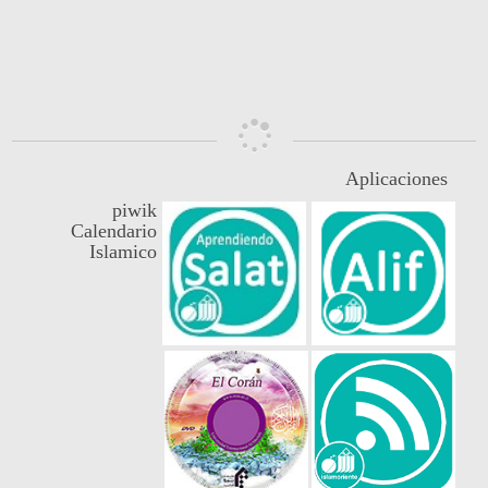
3
5453
10
0
Aplicaciones
piwik
Calendario
Islamico