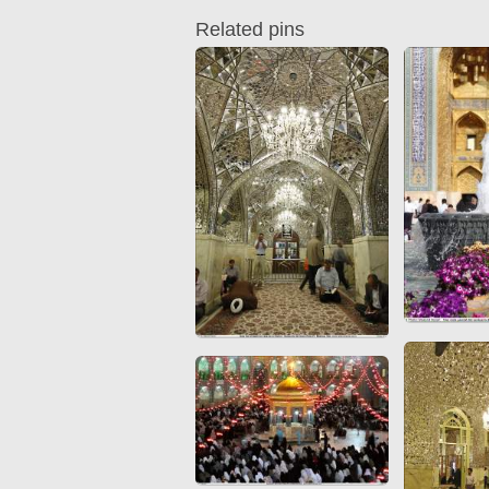
Quran from early times
Miniature in Mural
Related pins
XIII hiyri (XIX d.C).