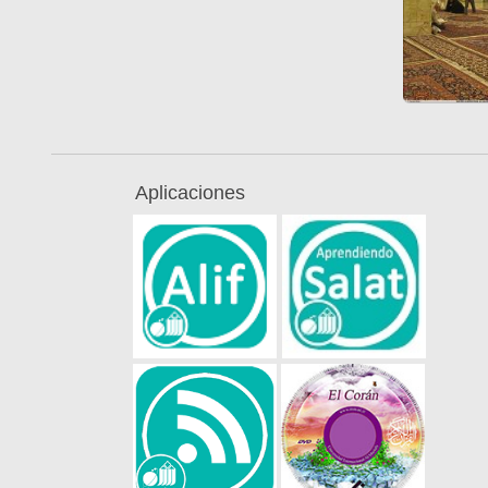
Aplicaciones