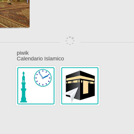
piwik
Calendario Islamico