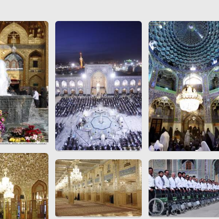
 to
Vignettes de " Shahname
de Ferdowsi " (Ed.
Baysanqori )
Miniatures of other
collections fo Shahname by
Ferdowsi