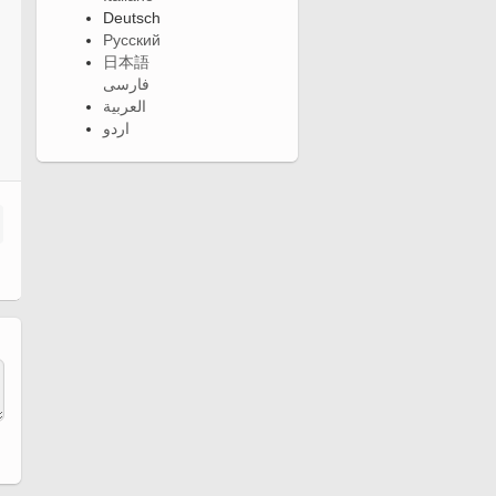
Deutsch
Русский
日本語
فارسی
العربية
اردو