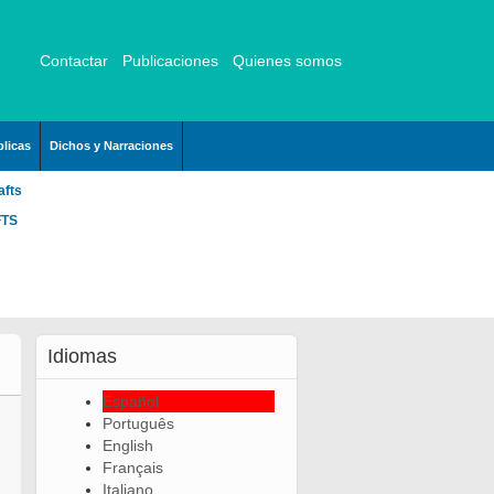
Contactar
Publicaciones
Quienes somos
licas
Dichos y Narraciones
afts
FTS
Idiomas
Español
Português
English
Français
Italiano