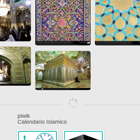
piwik
Calendario Islamico