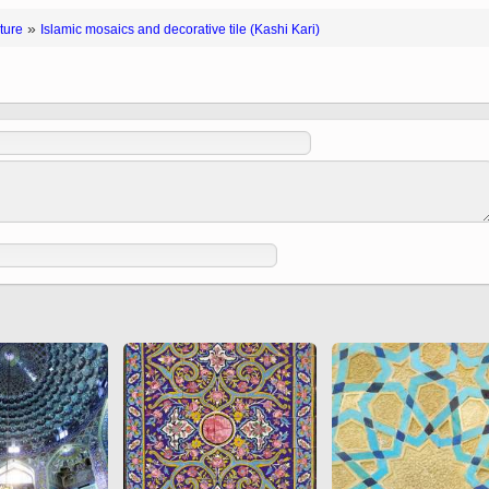
 to
Vignettes de " Shahname
»
ture
Islamic mosaics and decorative tile (Kashi Kari)
de Ferdowsi " (Ed.
Baysanqori )
Miniatures of other
collections fo Shahname by
Ferdowsi