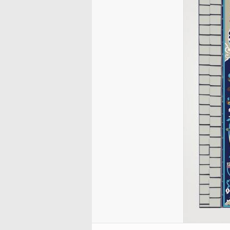
Handicrafts – traditiona
Handicrafts
Behzad
Muslim woman and religious
City Nayaf in Irak
Tazhib, Toranj and Sh
Islamic Calligraphy –
blocking (stamping) (
Weapons and decorated
activities
Miniatures by Professo
Styles (Mandala)
“Diwani” Style
Qalamkar)
City of Kufa in Ira
enamelware
Mehregan
Muslim Woman and Politics
Tazhib - Decoration of 
Islamic Calligraphy –
Handicraft – Marquetry
Traditional Painting – f
Paintings
Miniatures by different
Holy Quran
“Naskh” Style
Decoration of objects
Muslim Woman and Family
and mural of popular
artists
(Jatam Kari)
Islamic Pottery- Islamic
Tazhib in cadre
Islamic Calligraphy –
inspiration
Muslim Woman and
ceramics
Miniatures of the Book
“Nastaliq” style
Handicraft – Enamel (
Fashion show
Doing Tazhib
Works of Professor Mo
“Muraqqa-e-Golshan
Kari)
Islamic Calligraphy –
Katuzian
Miniatures of books of 
“Muhaqqeq” and “Roga
Handicraft – Textile Art
Works of Professor F. 
Sadi, “Bustan”, “Golest
Styles
Persian Carpets
Mohammadi
and “Colections”
Islamic Calligraphy “Zu
Persian Handicraft – B
Works of Kamal ol-Mol
Miniature of the books 
Style
Painting
Poet Nezami Ganjavi
Islamic Calligraphy –
Handicraft – Engraved 
Miniatures of different
“Tawqi” style
metal (Qalam Zani)
Miniatures of the Book
Calligraphy of Bismillah
Handicraft – Taracea
“Zafar Name Teimuri”
(Marquetry)
Quranic Calligraphy
Miniatures of different
Illustrative Calligraphy
editions of Shahname 
Ferdowsi
Antique editions of the