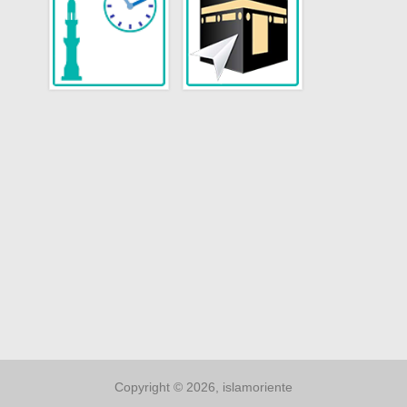
Copyright © 2026, islamoriente