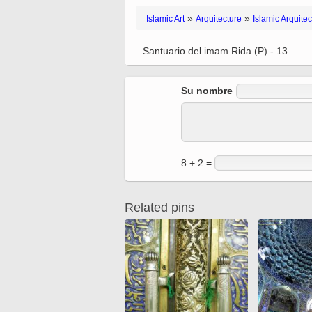
Quran from early times
Miniature in Mural
»
»
Islamic Art
Arquitecture
Islamic Arquitec
XIII hiyri (XIX d.C).
Santuario del imam Rida (P) - 13
Su nombre
8 + 2 =
Related pins