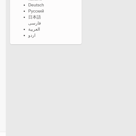
Deutsch
Русский
日本語
فارسی
العربية
اردو