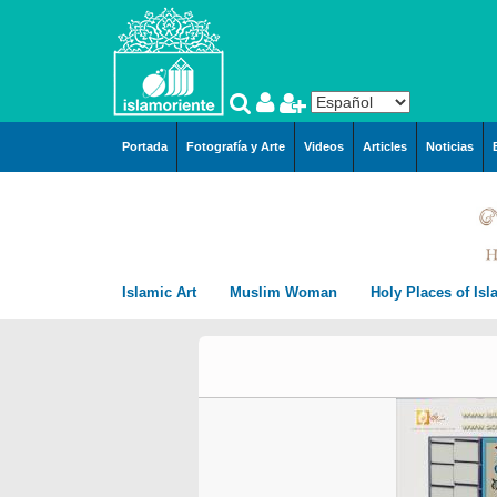
Pasar al contenido principal
Portada
Fotografía y Arte
Videos
Articles
Noticias
Islamic Art
Muslim Woman
Holy Places of Is
Arquitecture
Muslim Woman and Hijab
City of Mashhad i
Islamic Arquitecture
Miniatures by Prof. M.
Persian Miniature
Muslim Woman and work
Mecca in Saudi A
Persian Preislamic
Farshchian
Arquitecture
Tazhib, style “Goshaies
Tazhib (Ornamentation of
Muslim Woman and Sport
City of Karbala In
miniatures by Hayy Ag
(Openning) and similar
valuables pages and texts)
The Muslim women and arts
City of Qom in Ira
Emami
Tazhib, style “Gol o Mo
Kufic Calligraphy – Kufi
Islamic Calligraphy
Muslim Women and Society
Medina in Saudi A
Miniatures by Prof. Hus
(the flower and the bird
Style