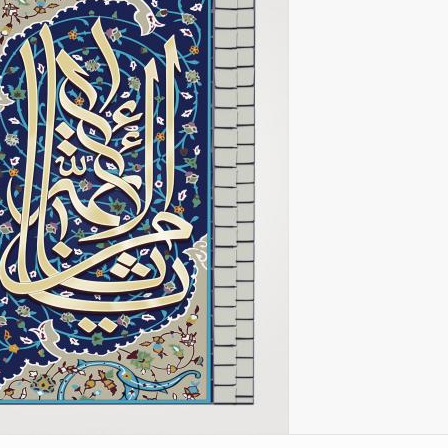
l
Imam Riza (P)
Arte con espejos
amse
Chape
incrustados (aine kari)
r M.
k
Imam Khomeini
City of Isfahan - Iran
the
 and
Imam Husain (P)
resh
City of Mashhad - Iran
Lady Zaynab (P)
City of Shiraz - Iran
Imam Hasan (P)
Mina
rteza
From other cities of Iran
Imam Ali (P)
Poet
”
 –
Mecca and Medina – Saudi
Fatima Masumah (P)
Gol
an”
Arabia
Imam Hadi
luz”
one
City of Agra - India
k
Miniatures of the Book
of
Ali Asgar (P)
“Pany Gany”
in
Ali Akbar (P)
 books
Abalfadl al-Abbas (P)
Miniatures of the book
“Shahname by Ferdowsi”
by
(Ed. Shah Tahmasbi)
 Holy