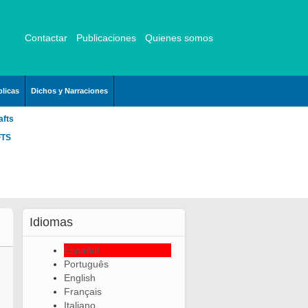
Contactar
Publicaciones
Quienes somos
licas
Dichos y Narraciones
afts
FTS
Idiomas
Español
Português
English
Français
Italiano