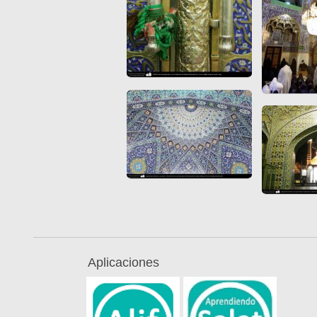
Aplicaciones