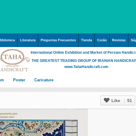
Biblioteca
Literatura
Preguntas Frecuentes
Tienda
Corán
Revistas
Súp
International Online Exhibition and Market of Persian Handicr
THE GREATEST TRADING GROUP OF IRANIAN HANDICRA
www.TahaHandicraft.com
lam
Poster
Caricature
n Iran
Posters – pictures about
Hayy (Pregrinación)
Arte & Islamic Architecture
Like
51
in painting
Palestine and Qods
rabia
Posters
Imam Mahdi (P)
Islamic mosaics and
h”
Prof. Hadi Moezzi
 Irak
Photo of the day
Muslim ibn Aqil (P)
decorative tile (Kashi Kari)
ha
n
Prophet Muhammad (P)
Islamic Mogarabas
rgh”
c
rabia
Fátima Zahra (P)
(Moqarnas Kari)
ein
)