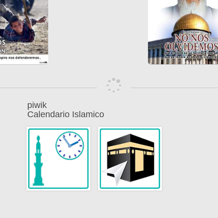
piwik
Calendario Islamico