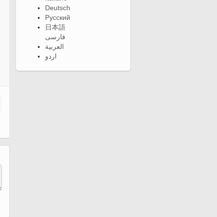
Deutsch
Русский
日本語
فارسی
العربية
اردو