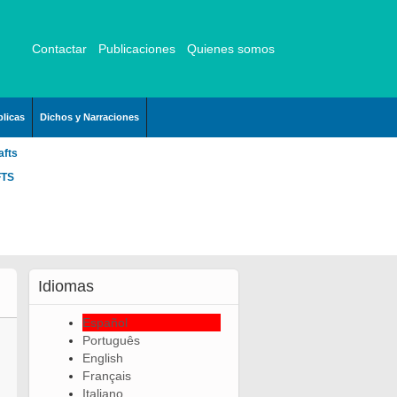
Contactar
Publicaciones
Quienes somos
licas
Dichos y Narraciones
afts
FTS
Idiomas
Español
Português
English
Français
Italiano