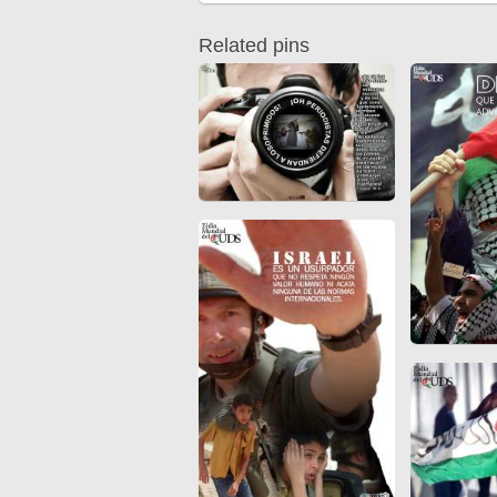
Quran from early times
Miniature in Mural
XIII hiyri (XIX d.C).
Related pins