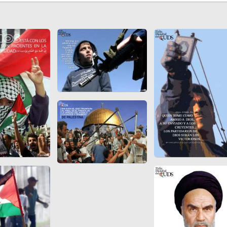
 to
Vignettes de " Shahname
de Ferdowsi " (Ed.
Baysanqori )
Miniatures of other
collections fo Shahname by
Ferdowsi