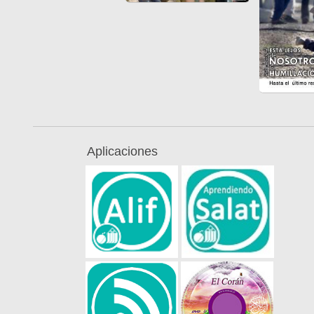
Aplicaciones