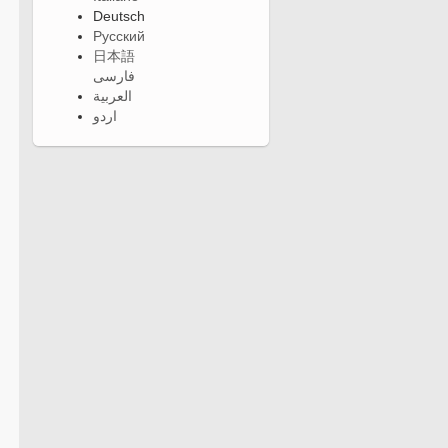
Deutsch
Русский
日本語
فارسی
العربية
اردو