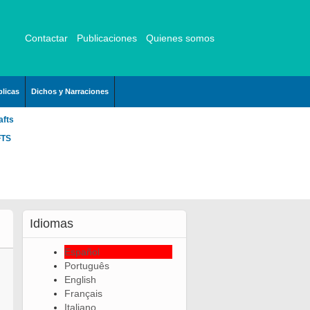
Contactar
Publicaciones
Quienes somos
licas
Dichos y Narraciones
afts
FTS
Idiomas
Español
Português
English
Français
Italiano