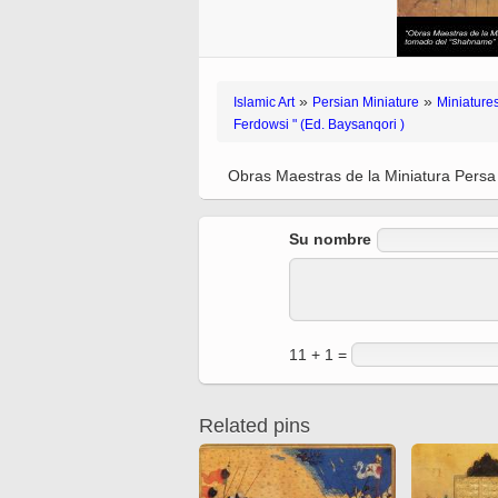
Quran from early times
Miniature in Mural
XIII hiyri (XIX d.C).
»
»
Islamic Art
Persian Miniature
Miniatures
Ferdowsi " (Ed. Baysanqori )
Obras Maestras de la Miniatura Persa
Su nombre
11 + 1 =
Related pins