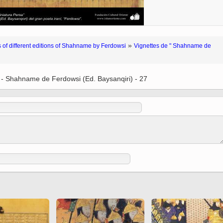
 to
Vignettes de " Shahname
de Ferdowsi " (Ed.
Baysanqori )
Miniatures of other
»
 of different editions of Shahname by Ferdowsi
Vignettes de " Shahname de
collections fo Shahname by
Ferdowsi
 - Shahname de Ferdowsi (Ed. Baysanqiri) - 27