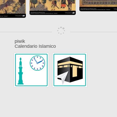
piwik
Calendario Islamico