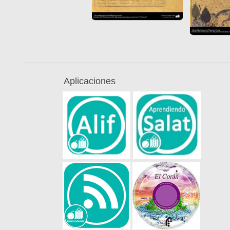
Aplicaciones