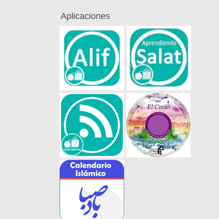
Aplicaciones