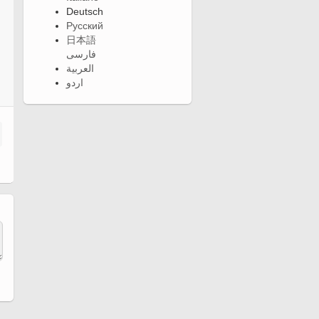
Deutsch
Русский
日本語
فارسی
العربية
اردو