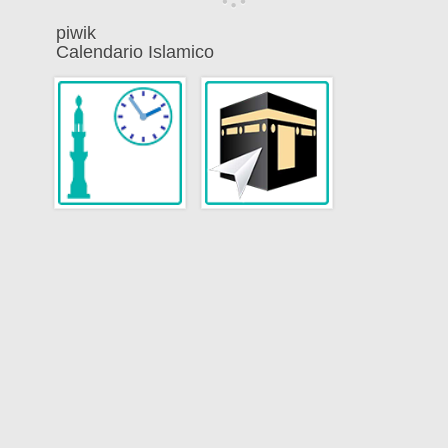
piwik
Calendario Islamico