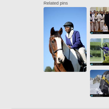
Related pins
Quran from early times
Miniature in Mural
XIII hiyri (XIX d.C).