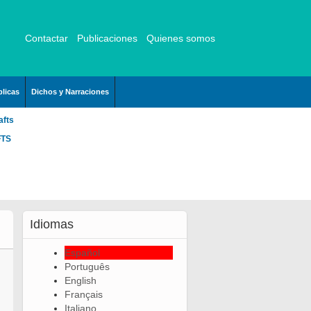
Contactar
Publicaciones
Quienes somos
licas
Dichos y Narraciones
afts
FTS
Idiomas
Español
Português
English
Français
Italiano