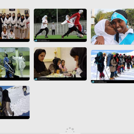
 to
Vignettes de " Shahname
de Ferdowsi " (Ed.
Baysanqori )
Miniatures of other
collections fo Shahname by
Ferdowsi