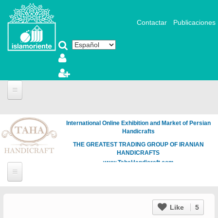
Pasar al contenido principal
Contactar
Publicaciones
International Online Exhibition and Market of Persian
Handicrafts
THE GREATEST TRADING GROUP OF IRANIAN
HANDICRAFTS
www.TahaHandicraft.com
Like
5