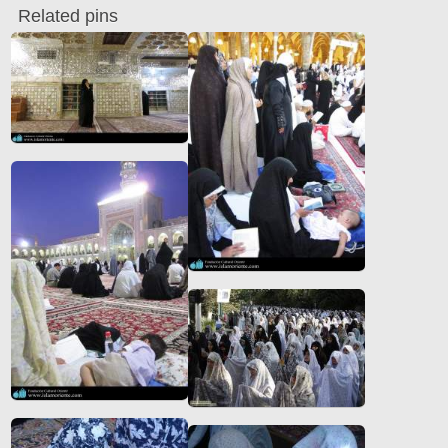
Related pins