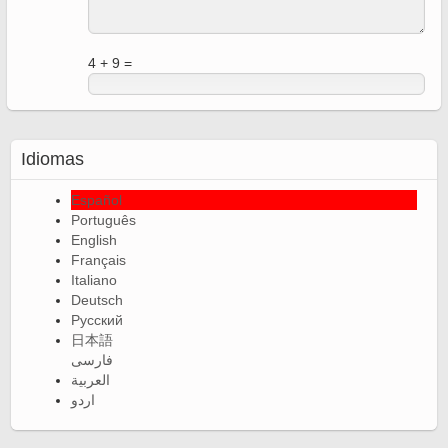
4 + 9 =
Idiomas
Español
Português
English
Français
Italiano
Deutsch
Русский
日本語
فارسی
العربية
اردو