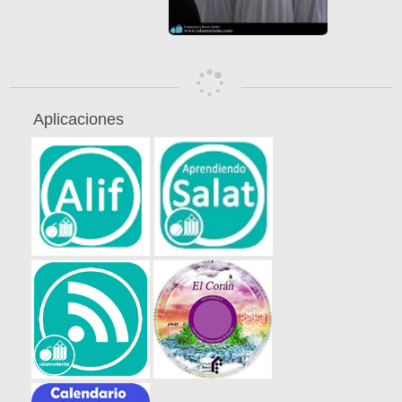
Aplicaciones