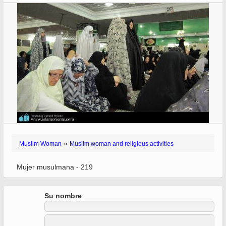
»
Muslim Woman
Muslim woman and religious activities
Mujer musulmana - 219
Su nombre