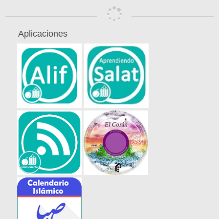
Aplicaciones