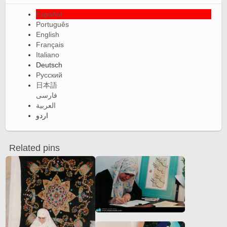
Español
Português
English
Français
Italiano
Deutsch
Русский
日本語
فارسی
العربية
اردو
Related pins