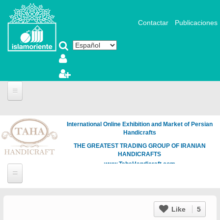
Pasar al contenido principal
Contactar
Publicaciones
International Online Exhibition and Market of Persian
Handicrafts
THE GREATEST TRADING GROUP OF IRANIAN
HANDICRAFTS
www.TahaHandicraft.com
Like
5