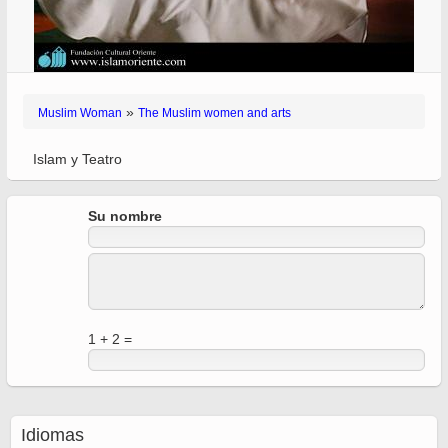
»
Muslim Woman
The Muslim women and arts
Islam y Teatro
Su nombre
1 + 2 =
Idiomas