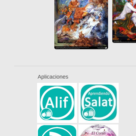
Aplicaciones