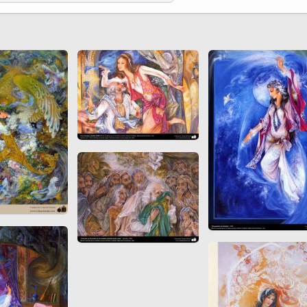
 to
Vignettes de " Shahname
de Ferdowsi " (Ed.
Baysanqori )
Miniatures of other
collections fo Shahname by
Ferdowsi