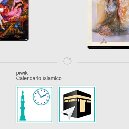
piwik
Calendario Islamico