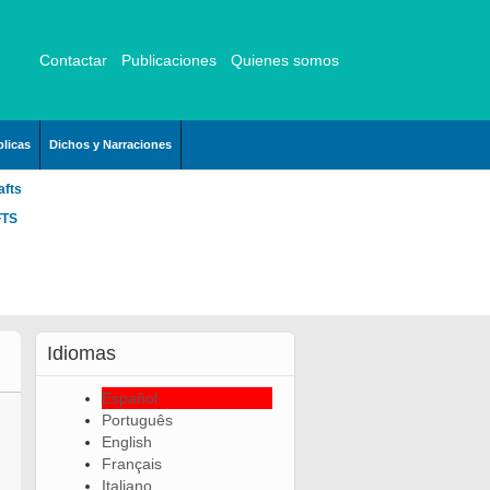
Contactar
Publicaciones
Quienes somos
licas
Dichos y Narraciones
afts
FTS
Idiomas
Español
Português
English
Français
Italiano