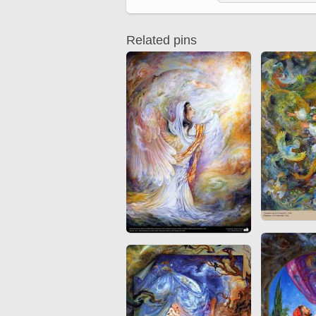
Quran from early times
Miniature in Mural
XIII hiyri (XIX d.C).
Related pins