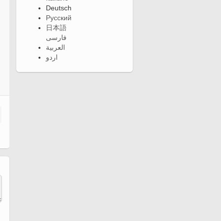
Deutsch
Русский
日本語
فارسی
العربية
اردو
n