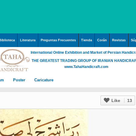
Biblioteca
Literatura
Preguntas Frecuentes
Tienda
Corán
Revistas
Súp
International Online Exhibition and Market of Persian Handicr
THE GREATEST TRADING GROUP OF IRANIAN HANDICRA
www.TahaHandicraft.com
lam
Poster
Caricature
n Iran
Posters – pictures about
Hayy (Pregrinación)
Arte & Islamic Architecture
Like
13
in painting
Palestine and Qods
rabia
Posters
Imam Mahdi (P)
Islamic mosaics and
h”
Prof. Hadi Moezzi
 Irak
Photo of the day
Muslim ibn Aqil (P)
decorative tile (Kashi Kari)
ha
n
Prophet Muhammad (P)
Islamic Mogarabas
rgh”
c
rabia
Fátima Zahra (P)
(Moqarnas Kari)
ein
)