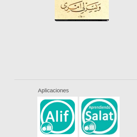
Aplicaciones