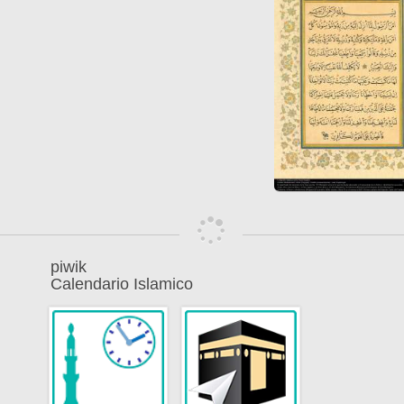
piwik
Calendario Islamico