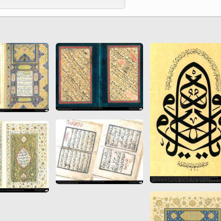
 to
Vignettes de " Shahname
de Ferdowsi " (Ed.
Baysanqori )
Miniatures of other
collections fo Shahname by
Ferdowsi