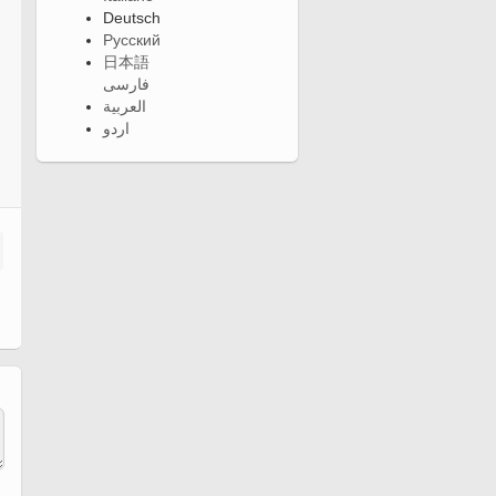
Deutsch
Русский
日本語
فارسی
العربية
اردو