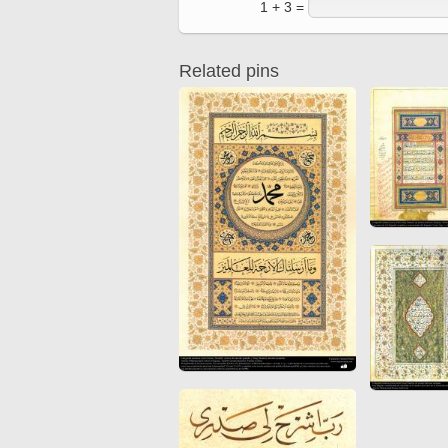
1 + 3 =
Quran from early times
Miniature in Mural
XIII hiyri (XIX d.C).
Related pins