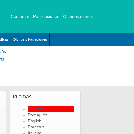
Contactar
Publicaciones
Quienes somos
licas
Dichos y Narraciones
afts
FTS
Idiomas
Español
Português
English
Français
Italiano