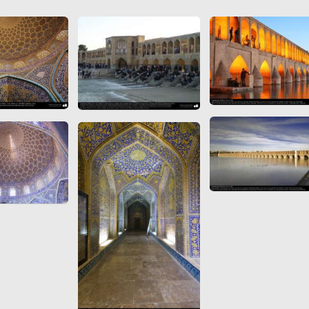
 to
Vignettes de " Shahname
de Ferdowsi " (Ed.
Baysanqori )
Miniatures of other
collections fo Shahname by
Ferdowsi