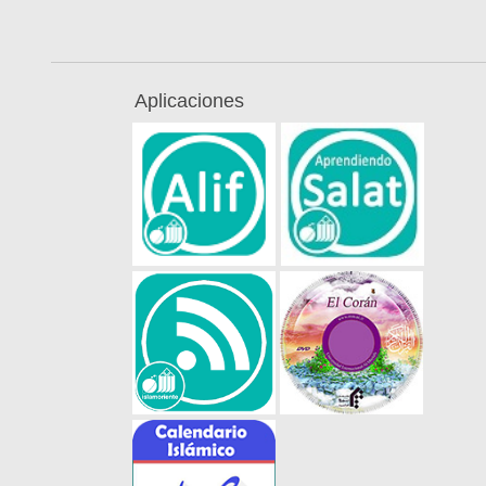
Aplicaciones