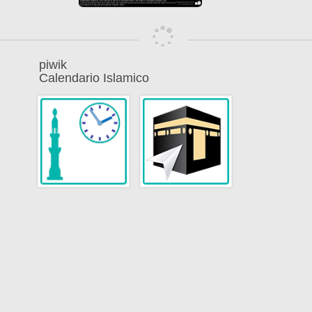
piwik
Calendario Islamico