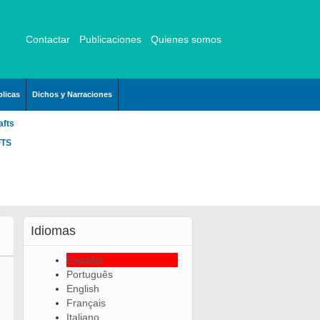
Contactar
Publicaciones
Quienes somos
licas
Dichos y Narraciones
afts
FTS
Idiomas
Español
Português
English
Français
Italiano