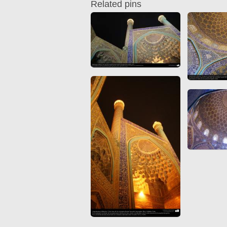
Related pins
Quran from early times
Miniature in Mural
XIII hiyri (XIX d.C).