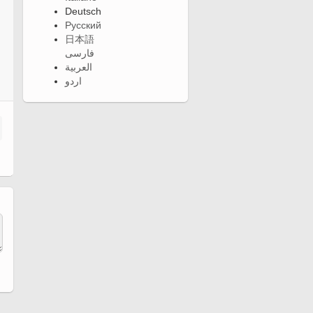
Deutsch
Русский
日本語
فارسی
العربية
اردو