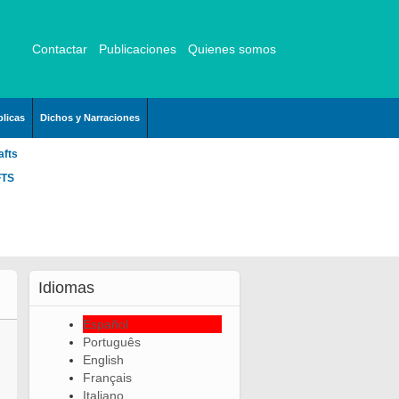
Contactar
Publicaciones
Quienes somos
licas
Dichos y Narraciones
afts
FTS
Idiomas
Español
Português
English
Français
Italiano