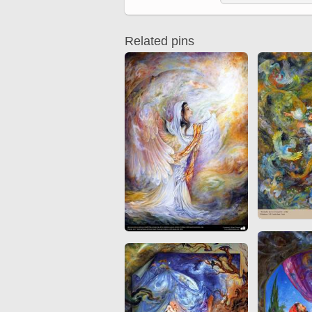
Quran from early times
Miniature in Mural
XIII hiyri (XIX d.C).
Related pins