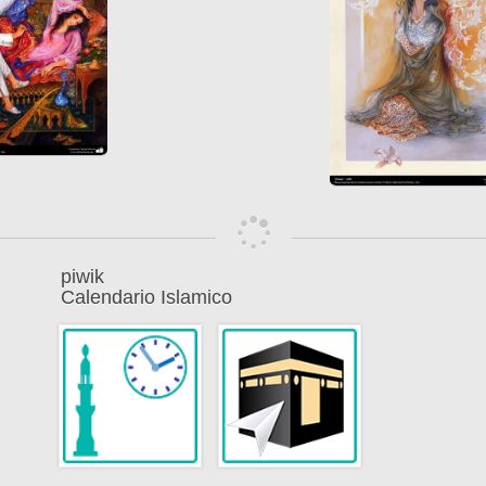
piwik
Calendario Islamico