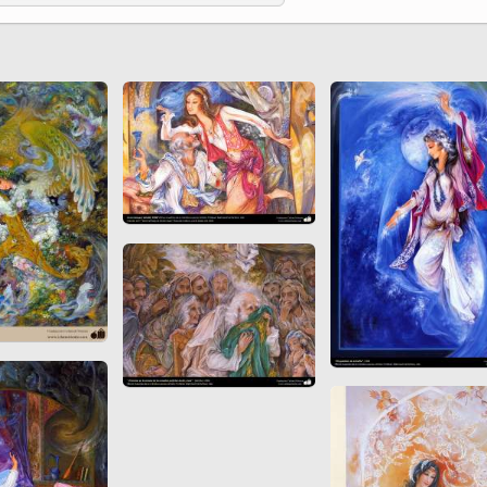
 to
Vignettes de " Shahname
de Ferdowsi " (Ed.
Baysanqori )
Miniatures of other
collections fo Shahname by
Ferdowsi