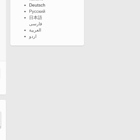
Deutsch
Русский
日本語
فارسی
العربية
اردو