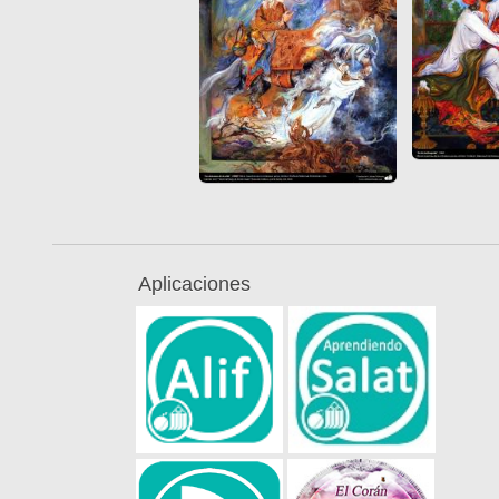
Aplicaciones