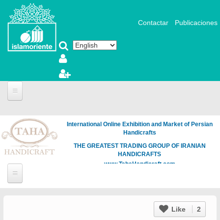
Skip to main content
Contactar
Publicaciones
International Online Exhibition and Market of Persian
Handicrafts
THE GREATEST TRADING GROUP OF IRANIAN
HANDICRAFTS
www.TahaHandicraft.com
Like
2