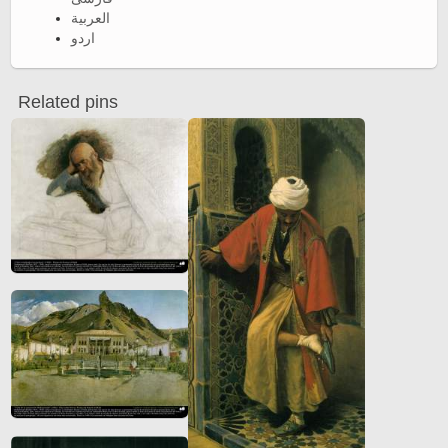
العربية
اردو
Related pins