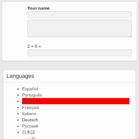
Your name
2 + 0 =
Languages
Español
Português
English
Français
Italiano
Deutsch
Русский
日本語
فارسی