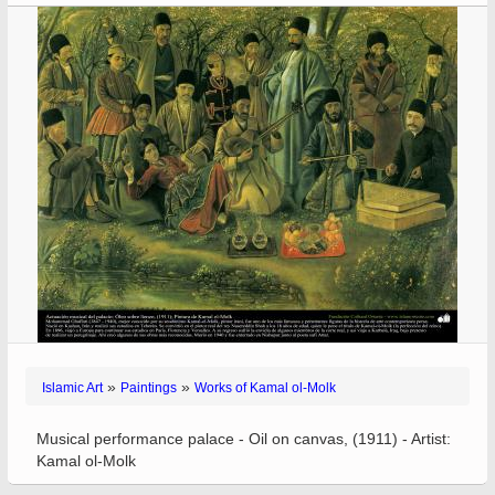
»
»
Islamic Art
Paintings
Works of Kamal ol-Molk
Musical performance palace - Oil on canvas, (1911) - Artist:
Kamal ol-Molk