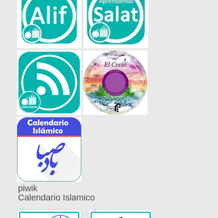
piwik
Calendario Islamico