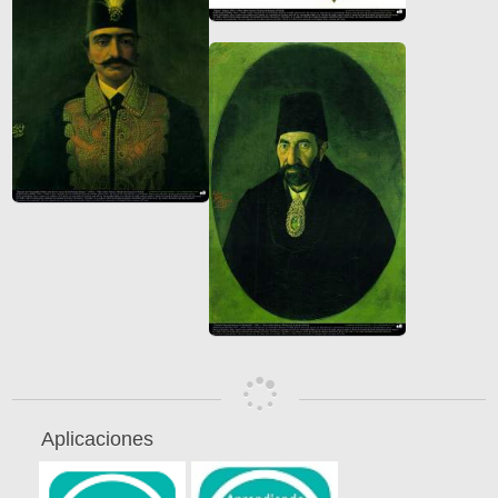
Aplicaciones