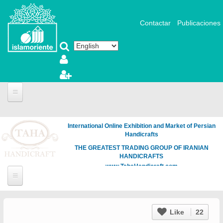
Skip to main content
Contactar
Publicaciones
International Online Exhibition and Market of Persian
Handicrafts
THE GREATEST TRADING GROUP OF IRANIAN
HANDICRAFTS
www.TahaHandicraft.com
Like
22