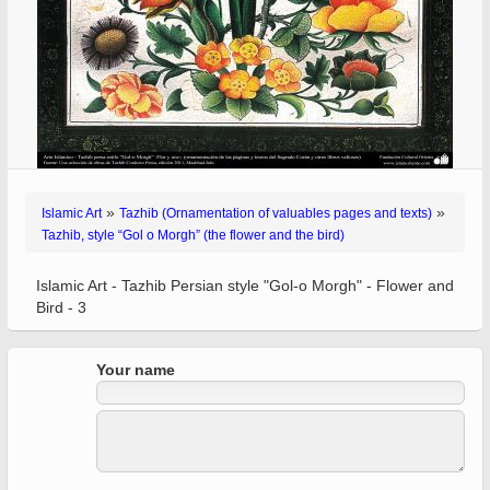
»
»
Islamic Art
Tazhib (Ornamentation of valuables pages and texts)
Tazhib, style “Gol o Morgh” (the flower and the bird)
Islamic Art - Tazhib Persian style "Gol-o Morgh" - Flower and
Bird - 3
Your name