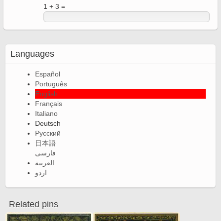
1 + 3 =
Languages
Español
Português
English
Français
Italiano
Deutsch
Русский
日本語
فارسی
العربية
اردو
Related pins