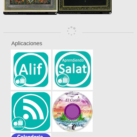
Aplicaciones