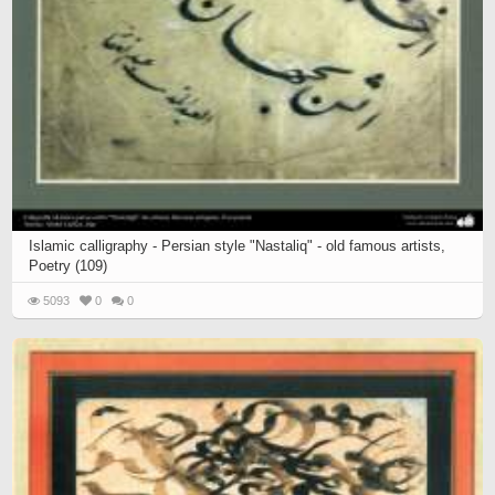
Islamic calligraphy - Persian style "Nastaliq" - old famous artists,
Poetry (109)
5093
0
0