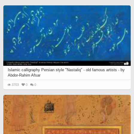
Islamic calligraphy Persian style "Nastaliq" - old famous artists - by
Abdor-Rahim Afsar
3703
0
0