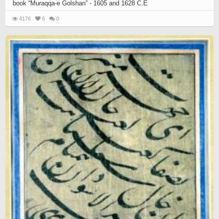
book “Muraqqa-e Golshan” - 1605 and 1628 C.E
4176
6
0