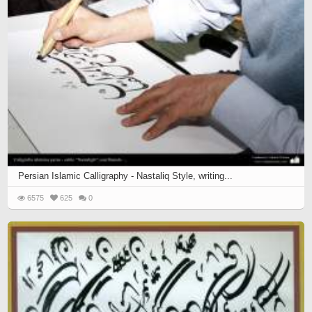
Persian Islamic Calligraphy - Nastaliq Style, writing...
6575
625
0