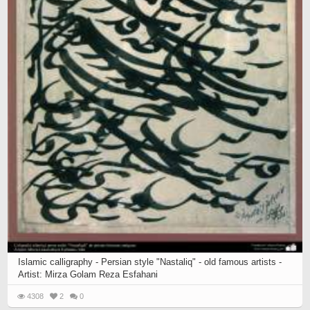
Islamic calligraphy - Persian style "Nastaliq" - old famous artists -
Artist: Mirza Golam Reza Esfahani
4308
2
0