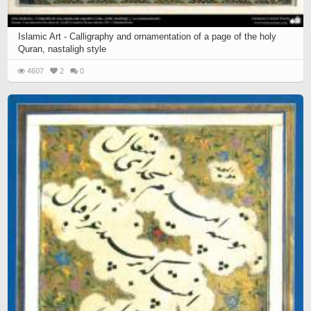
Islamic Art - Calligraphy and ornamentation of a page of the holy
Quran, nastaligh style
4607
2
0