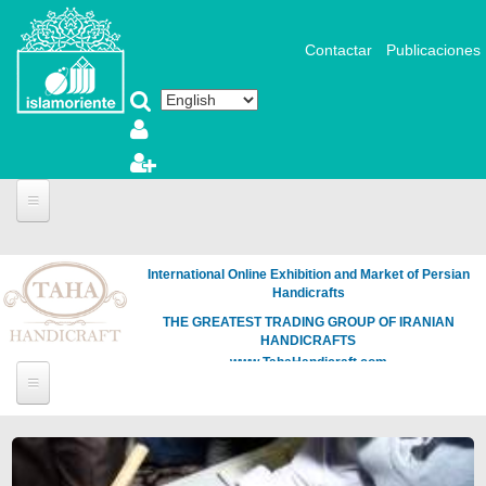
Skip to main content
Contactar
Publicaciones
International Online Exhibition and Market of Persian
Handicrafts
THE GREATEST TRADING GROUP OF IRANIAN
HANDICRAFTS
www.TahaHandicraft.com
Pages