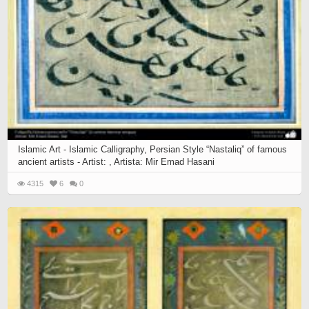
Islamic Art - Islamic Calligraphy, Persian Style “Nastaliq” of famous
ancient artists - Artist: , Artista: Mir Emad Hasani
4315
6
0