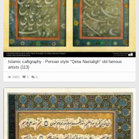
Islamic calligraphy - Persian style "Qetai Nastaligh" old famous
artists (113)
3483
3
0