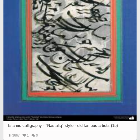
Islamic calligraphy - "Nastaliq" style - old famous artists (15)
3667
1
0