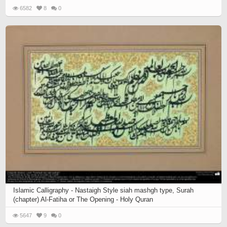
6582
8
0
Islamic Calligraphy - Nastaigh Style siah mashgh type, Surah
(chapter) Al-Fatiha or The Opening - Holy Quran
5647
9
0