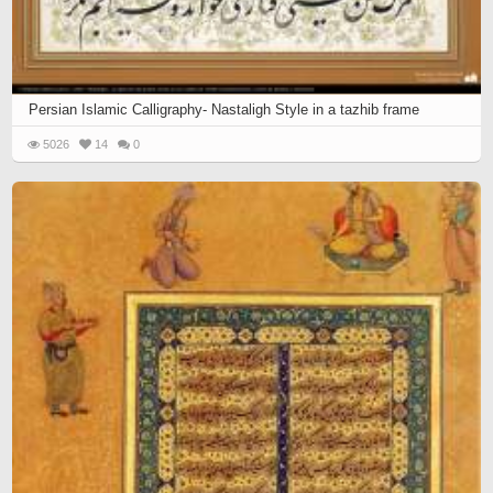
Persian Islamic Calligraphy- Nastaligh Style in a tazhib frame
5026
14
0