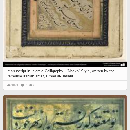
manuscript in Islamic Calligraphy - “Naskh” Style, written by the
famouse iranian artist, Emad al-Hasani
3871
7
0