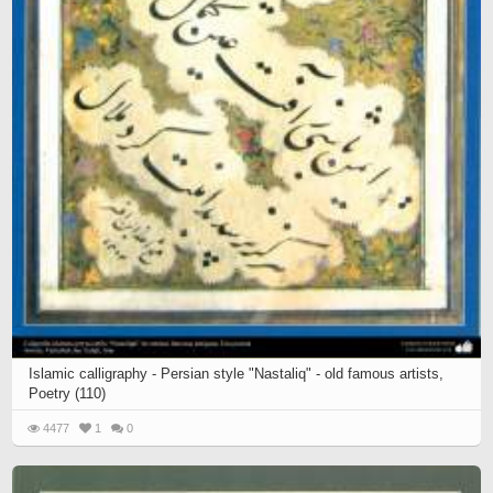
Islamic calligraphy - Persian style "Nastaliq" - old famous artists,
Poetry (110)
4477
1
0