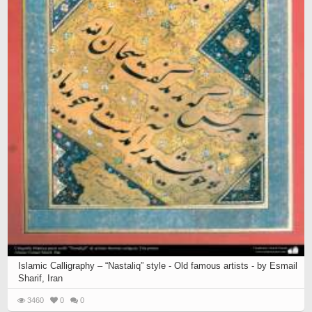
Islamic Calligraphy – “Nastaliq” style - Old famous artists - by Esmail
Sharif, Iran
3460
0
0