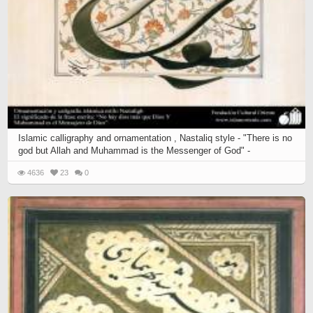
Islamic calligraphy and ornamentation , Nastaliq style - "There is no
god but Allah and Muhammad is the Messenger of God" -
4636
23
0