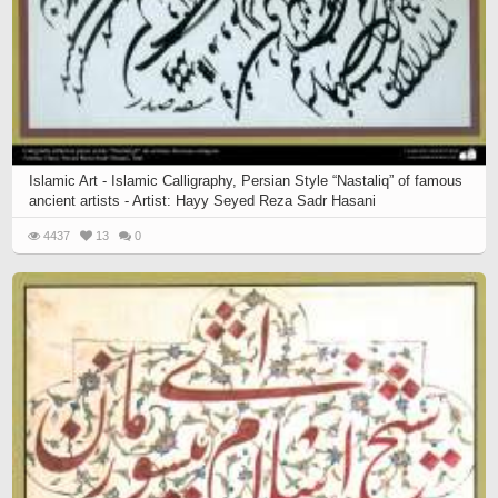
Islamic Art - Islamic Calligraphy, Persian Style “Nastaliq” of famous
ancient artists - Artist: Hayy Seyed Reza Sadr Hasani
4437
13
0