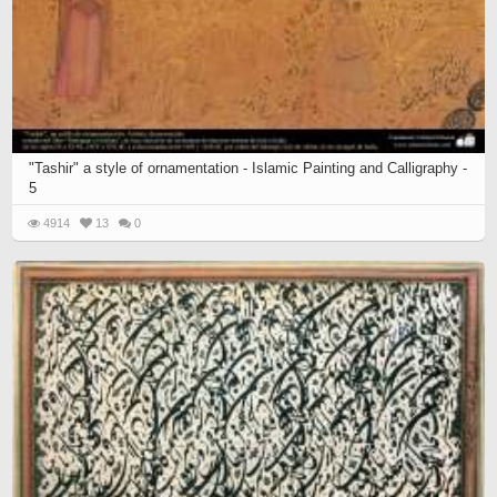
"Tashir" a style of ornamentation - Islamic Painting and Calligraphy -
5
4914
13
0