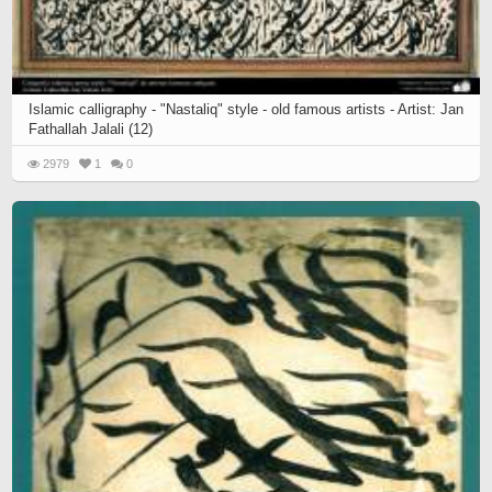
Islamic calligraphy - "Nastaliq" style - old famous artists - Artist: Jan
Fathallah Jalali (12)
2979
1
0