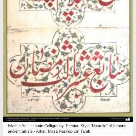
Islamic Art - Islamic Calligraphy, Persian Style “Nastaliq” of famous
ancient artists - Artist; Mirza Nasirod-Din Tarab