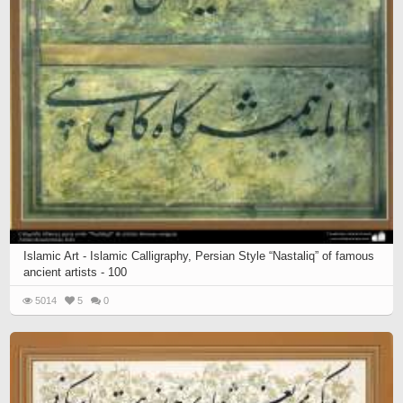
Islamic Art - Islamic Calligraphy, Persian Style “Nastaliq” of famous
ancient artists - 100
5014
5
0