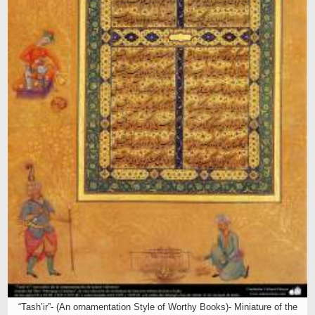
“Tash’ir”- (An ornamentation Style of Worthy Books)- Miniature of the