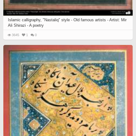
Islamic calligraphy, "Nastaliq" style - Old famous artists - Artist: Mir
Ali Shirazi - A poetry
3645
1
0