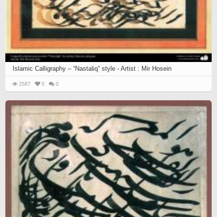
Islamic Calligraphy – “Nastaliq” style - Artist : Mir Hosein
2587
5
0