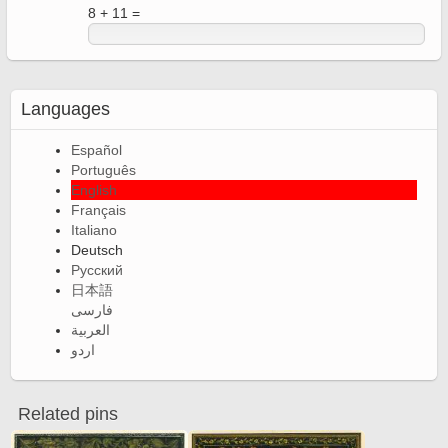
8 + 11 =
Languages
Español
Português
English
Français
Italiano
Deutsch
Русский
日本語
فارسی
العربية
اردو
Related pins