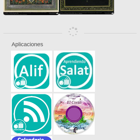
Aplicaciones