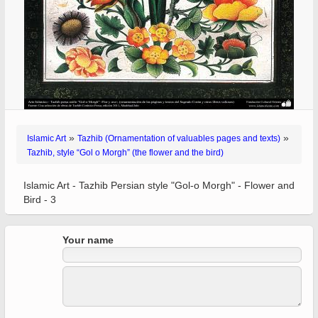
»
»
Islamic Art
Tazhib (Ornamentation of valuables pages and texts)
Tazhib, style “Gol o Morgh” (the flower and the bird)
Islamic Art - Tazhib Persian style "Gol-o Morgh" - Flower and
Bird - 3
Your name