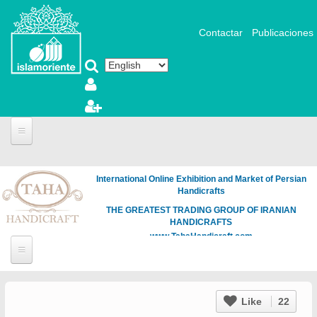
Skip to main content
Contactar
Publicaciones
International Online Exhibition and Market of Persian
Handicrafts
THE GREATEST TRADING GROUP OF IRANIAN
HANDICRAFTS
www.TahaHandicraft.com
Like
22