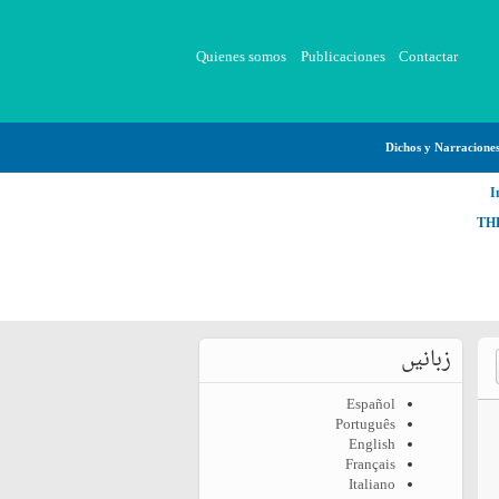
Quienes somos
Publicaciones
Contactar
Dichos y Narracione
I
TH
زبانیں
Español
Português
English
Français
Italiano