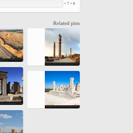
6 + 7 =
hiyri (XIX d.C).
Related pins