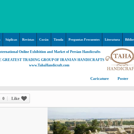
s
Súplicas
Revistas
Corán
Tienda
Preguntas Frecuentes
Literatura
Biblio
nternational Online Exhibition and Market of Persian Handicrafts
E GREATEST TRADING GROUP OF IRANIAN HANDICRAFTS
www.TahaHandicraft.com
Caricature
Poster
Posters – pictures about
C
Hayy (Pregrinación)
Arte & Islamic Architecture in
0
Like
painting
Palestine and Qods
Posters
Imam Mahdi (P)
Persi
Islamic mosaics and decorative
Prof. Hadi Moezzi
Photo of the day
C
Muslim ibn Aqil (P)
tile (Kashi Kari)
Prophet Muhammad (P)
Islamic Mogarabas (Moqarnas
Ta
M
Fátima Zahra (P)
Kari)
M