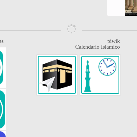
es
piwik
Calendario Islamico