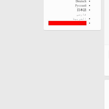
Deutsch
Русский
日本語
فارسی
العربية
اردو