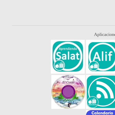
Aplicacion