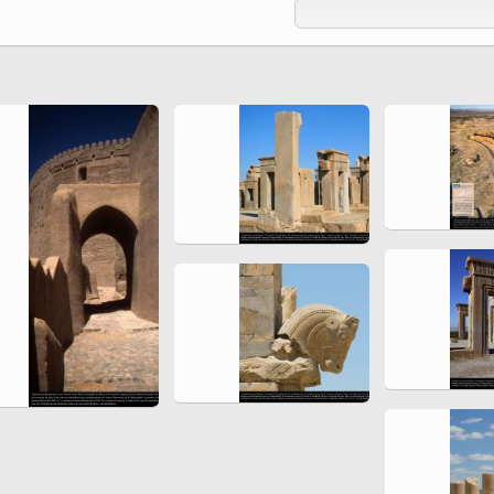
Ferdowsi " (Ed. Baysanqori )
Miniatures of other collections
fo Shahname by Ferdowsi