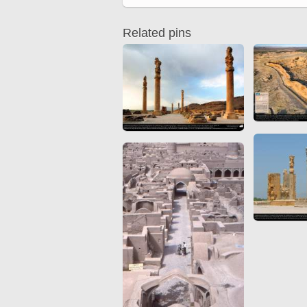
Quran from early times
Miniature in Mural
XIII hiyri (XIX d.C).
Related pins