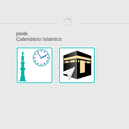
piwik
Calendario Islamico