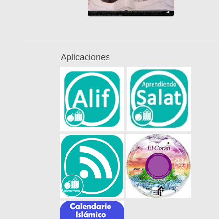
Aplicaciones