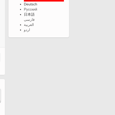
Deutsch
Русский
日本語
فارسی
العربية
اردو