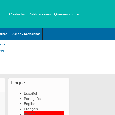
Contactar
Publicaciones
Quienes somos
licas
Dichos y Narraciones
afts
FTS
Lingue
Español
Português
English
Français
Italiano