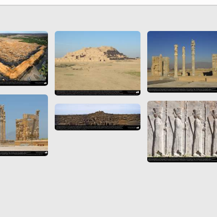
 to
Vignettes de " Shahname
de Ferdowsi " (Ed.
Baysanqori )
Miniatures of other
collections fo Shahname by
Ferdowsi