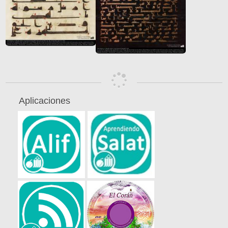
Aplicaciones