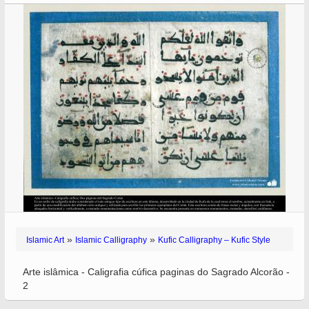
»
»
Islamic Art
Islamic Calligraphy
Kufic Calligraphy – Kufic Style
Arte islâmica - Caligrafia cúfica paginas do Sagrado Alcorão -
2