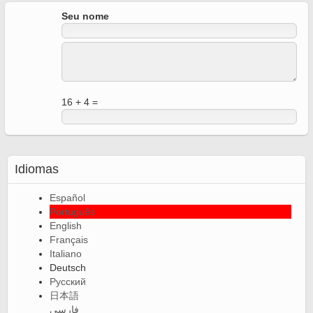
Seu nome
16 + 4 =
Idiomas
Español
Português
English
Français
Italiano
Deutsch
Русский
日本語
فارسی