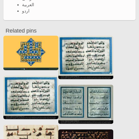
العربية
اردو
Related pins