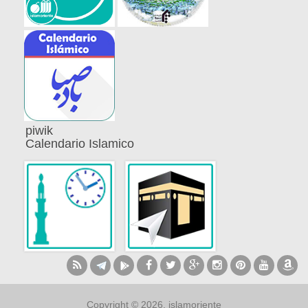
piwik
Calendario Islamico
Copyright © 2026, islamoriente