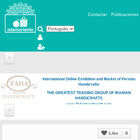
Pular para o conteúdo principal
Contactar
Publicaciones
International Online Exhibition and Market of Persian
Handicrafts
THE GREATEST TRADING GROUP OF IRANIAN
HANDICRAFTS
www.TahaHandicraft.com
Like
8