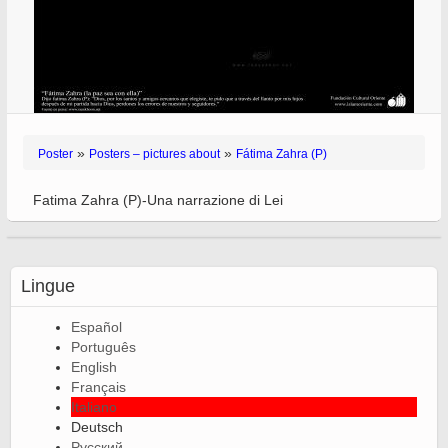
»
»
Poster
Posters – pictures about
Fátima Zahra (P)
Fatima Zahra (P)-Una narrazione di Lei
Lingue
Español
Português
English
Français
Italiano
Deutsch
Русский