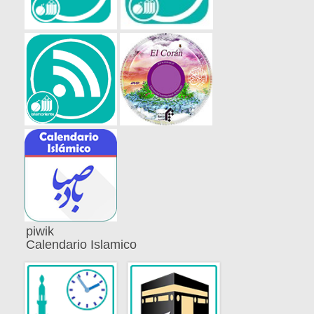
piwik
Calendario Islamico