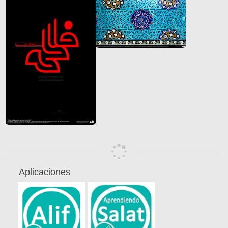
Aplicaciones