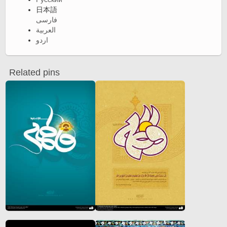
日本語
فارسی
العربية
اردو
Related pins