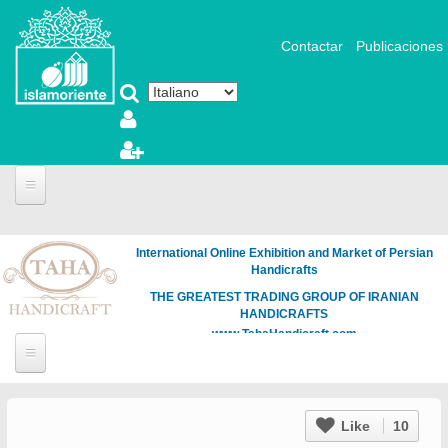
Salta al contenuto principale
Contactar
Publicaciones
International Online Exhibition and Market of Persian
Handicrafts
THE GREATEST TRADING GROUP OF IRANIAN
HANDICRAFTS
www.TahaHandicraft.com
Like
10