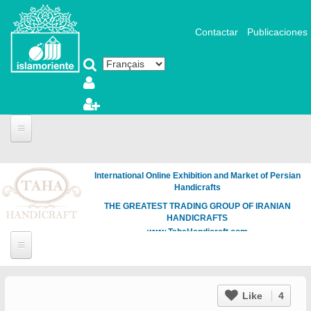
Aller au contenu principal
Contactar
Publicaciones
International Online Exhibition and Market of Persian
Handicrafts
THE GREATEST TRADING GROUP OF IRANIAN
HANDICRAFTS
www.TahaHandicraft.com
Like
4