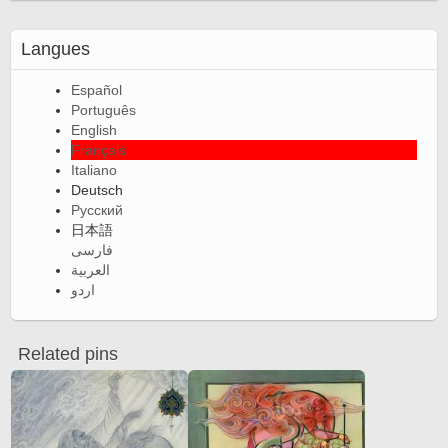
Langues
Español
Português
English
Français
Italiano
Deutsch
Русский
日本語
فارسی
العربية
اردو
Related pins