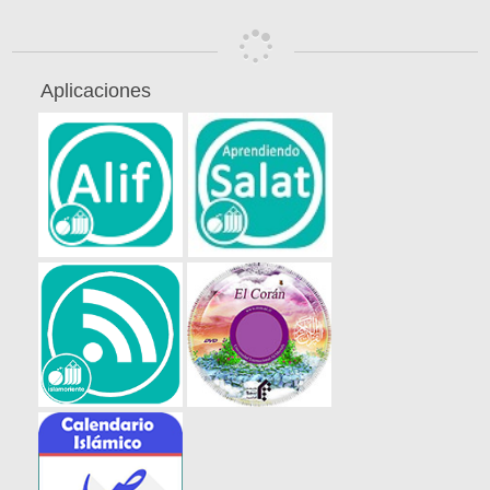
Aplicaciones