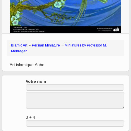
»
»
Islamic Art
Persian Miniature
Miniatures by Professor M.
Mehregan
Art islamique.Aube
Votre nom
3 + 4 =