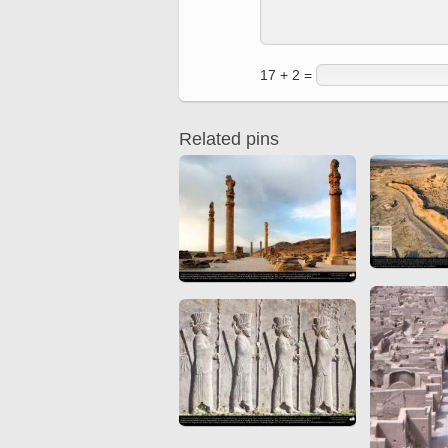
Quran from early times
Miniature in Mural
XIII hiyri (XIX d.C).
17 + 2 =
Related pins