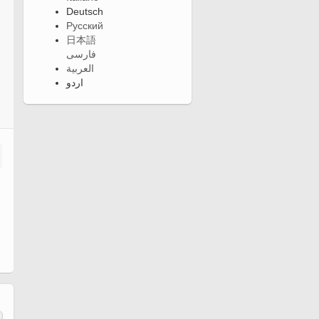
Deutsch
Русский
日本語
فارسی
العربية
اردو