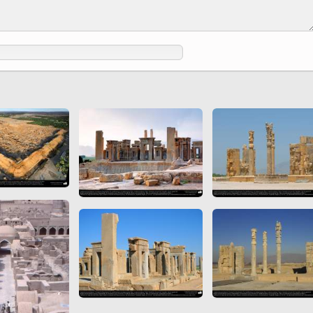
 to
Vignettes de " Shahname
de Ferdowsi " (Ed.
Baysanqori )
Miniatures of other
collections fo Shahname by
Ferdowsi