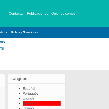
Contactar
Publicaciones
Quienes somos
licas
Dichos y Narraciones
afts
FTS
Langues
Español
Português
English
Français
Italiano