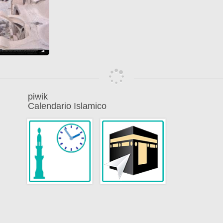
piwik
Calendario Islamico