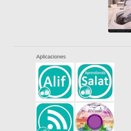
Aplicaciones