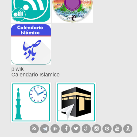
piwik
Calendario Islamico