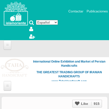
Pasar al contenido principal
Contactar
Publicaciones
International Online Exhibition and Market of Persian
Handicrafts
THE GREATEST TRADING GROUP OF IRANIAN
HANDICRAFTS
www.TahaHandicraft.com
Like
915