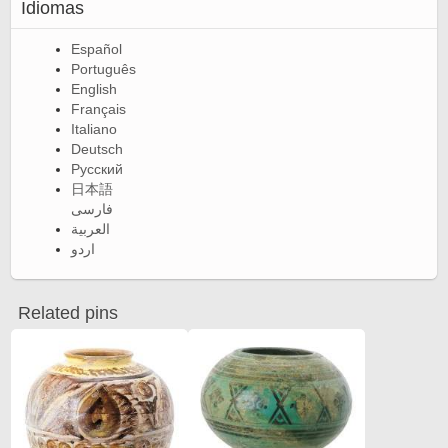
Idiomas
Español
Português
English
Français
Italiano
Deutsch
Русский
日本語
فارسی
العربية
اردو
Related pins