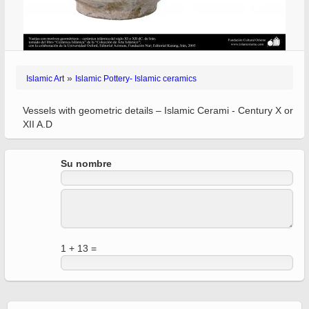
»
Islamic Art
Islamic Pottery- Islamic ceramics
Vessels with geometric details – Islamic Cerami - Century X or
XII A.D
Su nombre
1 + 13 =