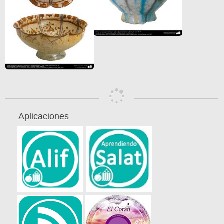
Aplicaciones